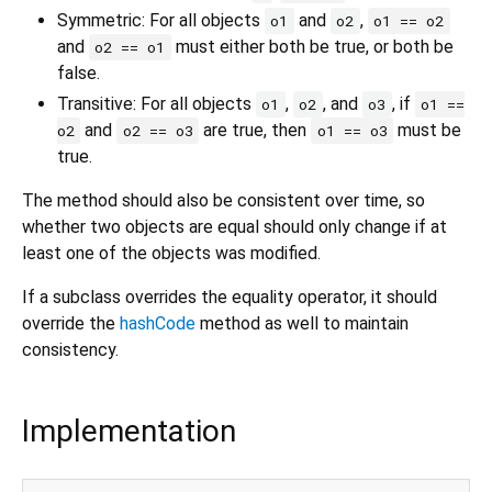
Symmetric: For all objects
and
,
o1
o2
o1 == o2
and
must either both be true, or both be
o2 == o1
false.
Transitive: For all objects
,
, and
, if
o1
o2
o3
o1 ==
and
are true, then
must be
o2
o2 == o3
o1 == o3
true.
The method should also be consistent over time, so
whether two objects are equal should only change if at
least one of the objects was modified.
If a subclass overrides the equality operator, it should
override the
hashCode
method as well to maintain
consistency.
Implementation