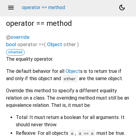
menu
dark_mode
operator == method
operator ==
method
@
override
bool
operator ==
(
Object
other
)
inherited
The equality operator.
The default behavior for all
Object
s is to return true if
and only if this object and
are the same object.
other
Override this method to specify a different equality
relation on a class. The overriding method must still be an
equivalence relation. That is, it must be:
Total: It must return a boolean for all arguments. It
should never throw.
Reflexive: For all objects
,
must be true.
o
o == o