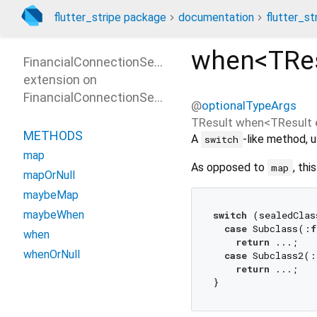
flutter_stripe package
documentation
flutter_st
when<
TRe
FinancialConnectionSessionResultPatterns
extension on
FinancialConnectionSessionResult
@
optionalTypeArgs
TResult
when
<
TResult 
METHODS
A
-like method, u
switch
map
As opposed to
, thi
map
mapOrNull
maybeMap
maybeWhen
switch
 (sealedClas
case
 Subclass(:
f
when
return
 ...;

whenOrNull
case
 Subclass2(:
return
 ...;
