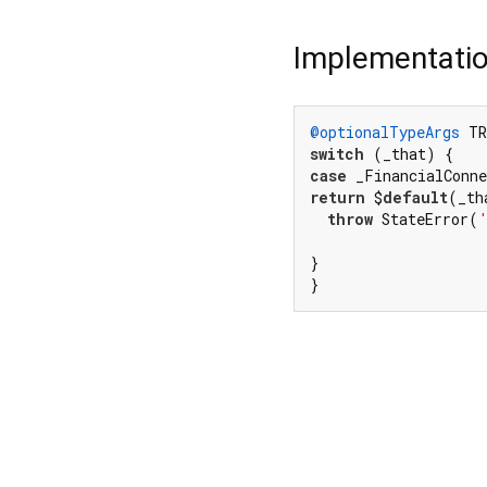
Implementati
@optionalTypeArgs
 TR
switch
case
return
 $
default
(_th
throw
 StateError(
}

}