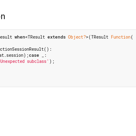
on
esult 
when
<TResult 
extends
Object?
>(TResult 
Function
( 
at.session);
case
 _:

'Unexpected subclass'
);
