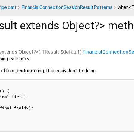
ripe.dart
FinancialConnectionSessionResultPatterns
when<T
sult extends Object?
>
meth
extends Object?
>(
TResult
$default
(
FinancialConnectionS
sing callbacks.
s offers destructuring. It is equivalent to doing:
s) {

inal
 field):

final
 field2):
