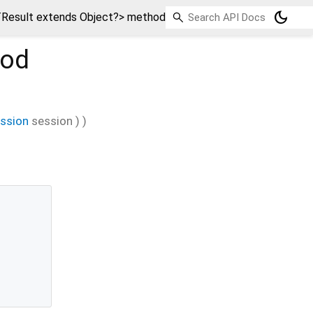
dark_mode
Result extends Object?> method
od
ession
session
)
)