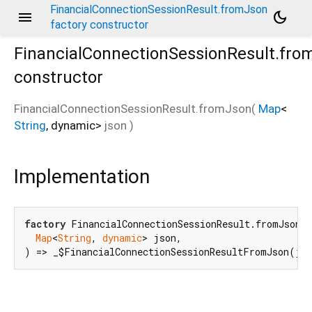
FinancialConnectionSessionResult.fromJson
menu
dark_mode
factory constructor
FinancialConnectionSessionResult.fro
constructor
FinancialConnectionSessionResult.fromJson
(
Map
<
String
,
dynamic
>
json
)
Implementation
factory
 FinancialConnectionSessionResult.fromJson(

Map
<
String
, 
dynamic
> json,

) => _$FinancialConnectionSessionResultFromJson(js