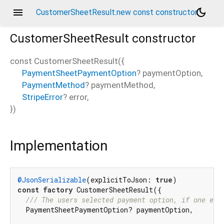
menu
dark_mode
CustomerSheetResult.new const constructor
CustomerSheetResult
constructor
const
CustomerSheetResult
(
{
PaymentSheetPaymentOption
?
paymentOption
,
PaymentMethod
?
paymentMethod
,
StripeError
?
error
,
})
Implementation
@JsonSerializable
(explicitToJson: 
true
const
factory
 CustomerSheetResult({

/// 
The users selected payment option, if one exi
  PaymentSheetPaymentOption? paymentOption,
