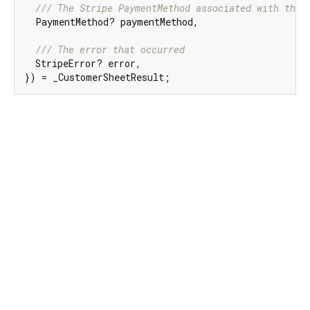
/// 
The Stripe PaymentMethod associated with the 
  PaymentMethod? paymentMethod,

/// 
The error that occurred
  StripeError? error,

}) = _CustomerSheetResult;