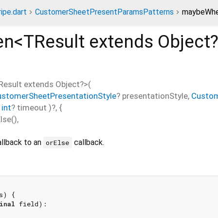
ripe.dart
CustomerSheetPresentParamsPatterns
maybeWhe
en<
TResult extends Object
Result extends Object?
>(
ustomerSheetPresentationStyle
?
presentationStyle
,
Custom
,
int
?
timeout
)?, {
lse
(),
allback to an
callback.
orElse
s) {

inal
 field):
