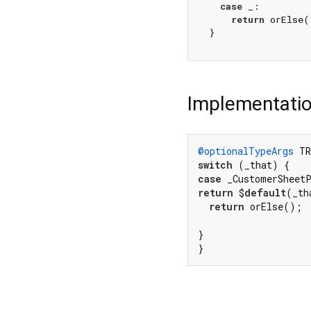
case
 _:

return
 orElse()
Implementati
@optionalTypeArgs
 TR
switch
case
 _CustomerSheet
return
 $
default
(_th
return
 orElse();

}

}