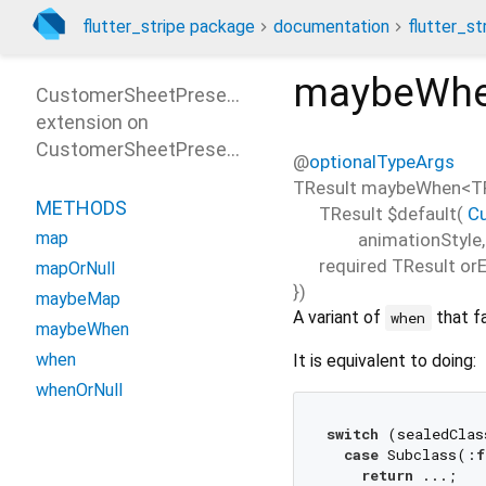
flutter_stripe package
documentation
flutter_st
maybeWh
CustomerSheetPresentParamsPatterns
extension on
CustomerSheetPresentParams
@
optionalTypeArgs
TResult
maybeWhen
<
T
METHODS
TResult
$default
(
C
map
animationStyle
required
TResult
orE
mapOrNull
})
maybeMap
A variant of
that f
when
maybeWhen
when
It is equivalent to doing:
whenOrNull
switch
 (sealedClas
case
 Subclass(:
f
return
 ...;
