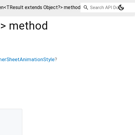
dark_mode
n<TResult extends Object?> method
?
>
method
erSheetAnimationStyle
?