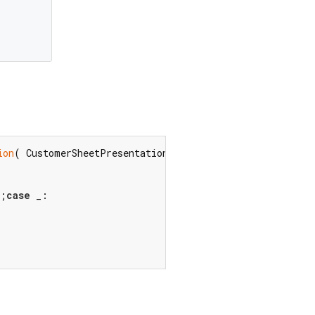
ion
( CustomerSheetPresentationStyle? presentationStyle,
);
case
 _:
