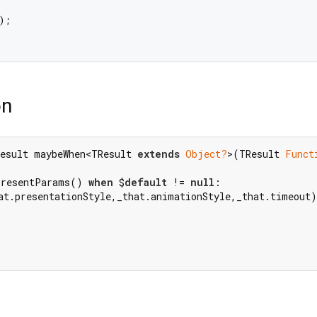
;

on
esult maybeWhen<TResult 
extends
Object?
>(TResult 
Funct
PresentParams() 
when
 $
default
 != 
null
at.presentationStyle,_that.animationStyle,_that.timeout