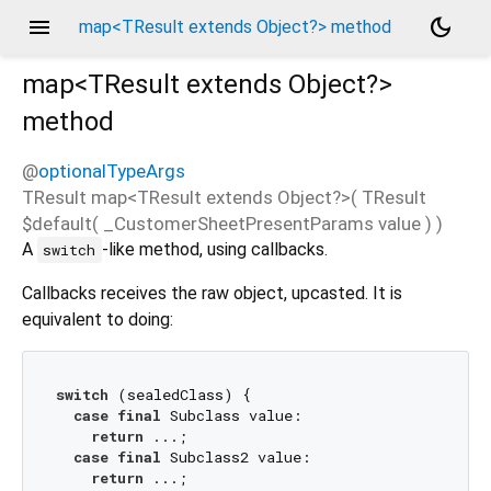
menu
dark_mode
map<TResult extends Object?> method
map<
TResult extends Object?
>
method
@
optionalTypeArgs
TResult
map
<
TResult extends Object?
>(
TResult
$default
(
_CustomerSheetPresentParams
value
)
)
A
-like method, using callbacks.
switch
Callbacks receives the raw object, upcasted. It is
equivalent to doing:
switch
 (sealedClass) {

case
final
 Subclass value:

return
 ...;

case
final
 Subclass2 value:

return
 ...;
