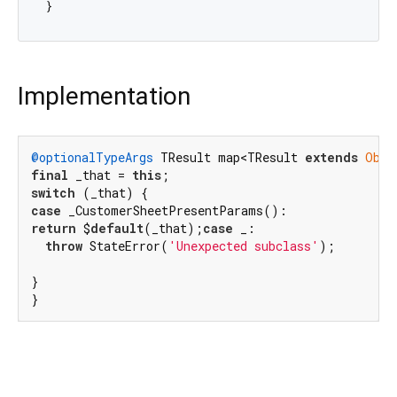
Implementation
@optionalTypeArgs
 TResult map<TResult 
extends
Obje
final
 _that = 
this
switch
case
return
 $
default
(_that);
case
 _:

throw
 StateError(
'Unexpected subclass'
);

}

}