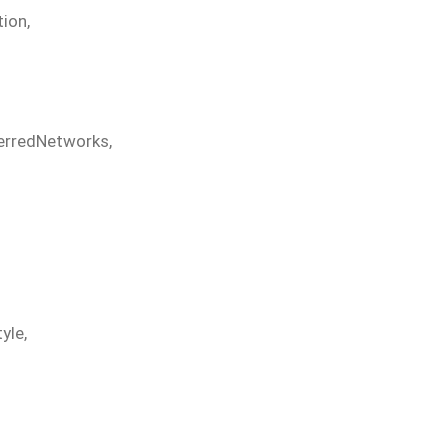
tion
,
erredNetworks
,
tyle
,