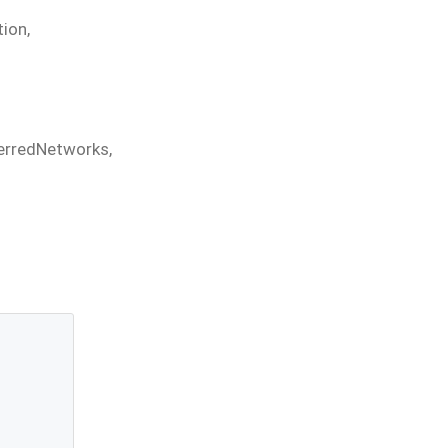
tion
,
erredNetworks
,