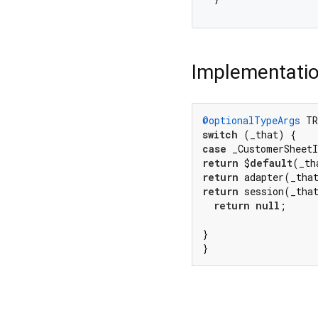
Implementati
@optionalTypeArgs
 TR
switch
case
 _CustomerSheet
return
 $
default
(_th
return
 adapter(_tha
return
 session(_tha
return
null
;

}

}