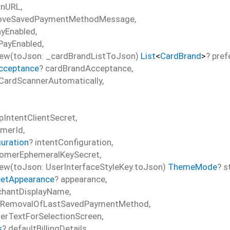
rnURL
,
oveSavedPaymentMethodMessage
,
ayEnabled
,
PayEnabled
,
ew(toJson: _cardBrandListToJson)
List
<
CardBrand
>
?
pref
cceptance
?
cardBrandAcceptance
,
CardScannerAutomatically
,
pIntentClientSecret
,
omerId
,
guration
?
intentConfiguration
,
omerEphemeralKeySecret
,
w(toJson: UserInterfaceStyleKey.toJson)
ThemeMode
?
s
etAppearance
?
appearance
,
hantDisplayName
,
sRemovalOfLastSavedPaymentMethod
,
erTextForSelectionScreen
,
s
?
defaultBillingDetails
,