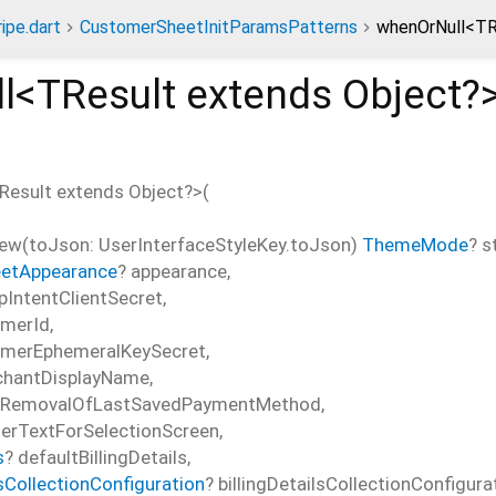
ripe.dart
CustomerSheetInitParamsPatterns
whenOrNull<TR
l<
TResult extends Object?
Result extends Object?
>(
w(toJson: UserInterfaceStyleKey.toJson)
ThemeMode
?
s
etAppearance
?
appearance
,
pIntentClientSecret
,
omerId
,
omerEphemeralKeySecret
,
hantDisplayName
,
sRemovalOfLastSavedPaymentMethod
,
erTextForSelectionScreen
,
s
?
defaultBillingDetails
,
lsCollectionConfiguration
?
billingDetailsCollectionConfigura