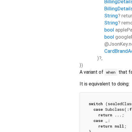
BillingDetail
BillingDetai
String
?
retu
String
?
rem
bool
appleP
bool
google
@JsonKey.n
CardBrandA
)?,
})
A variant of
that fa
when
It is equivalent to doing:
switch
 (sealedClas
case
 Subclass(:
f
return
 ...;

case
 _:

return
null
;
