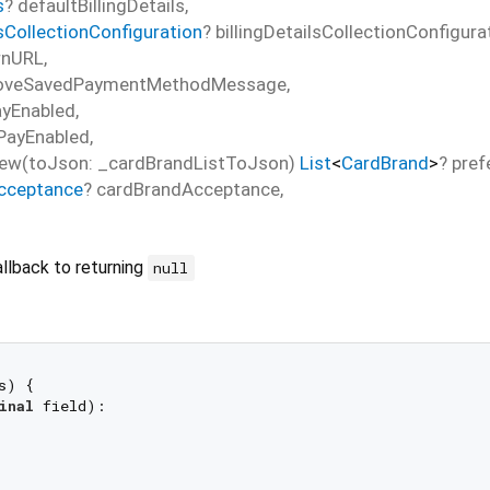
s
?
defaultBillingDetails
,
lsCollectionConfiguration
?
billingDetailsCollectionConfigura
rnURL
,
oveSavedPaymentMethodMessage
,
ayEnabled
,
PayEnabled
,
ew(toJson: _cardBrandListToJson)
List
<
CardBrand
>
?
pref
cceptance
?
cardBrandAcceptance
,
llback to returning
null
s) {

inal
 field):
