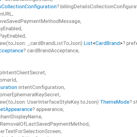
lsCollectionConfiguration
?
billingDetailsCollectionConfigura
rnURL
,
oveSavedPaymentMethodMessage
,
ayEnabled
,
PayEnabled
,
ew(toJson: _cardBrandListToJson)
List
<
CardBrand
>
?
pref
cceptance
?
cardBrandAcceptance
,
pIntentClientSecret
,
omerId
,
guration
intentConfiguration
,
omerEphemeralKeySecret
,
w(toJson: UserInterfaceStyleKey.toJson)
ThemeMode
?
s
etAppearance
?
appearance
,
hantDisplayName
,
sRemovalOfLastSavedPaymentMethod
,
erTextForSelectionScreen
,