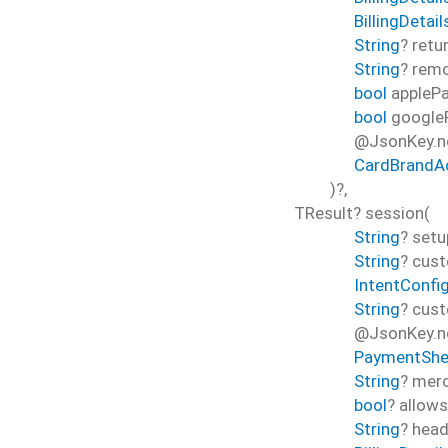
BillingDetai
String
?
retu
String
?
rem
bool
appleP
bool
google
@JsonKey.n
CardBrandA
)?,
TResult?
session
(
String
?
setu
String
?
cust
IntentConfi
String
?
cust
@JsonKey.ne
PaymentShe
String
?
merc
bool
?
allow
String
?
head