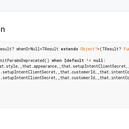
on
esult? whenOrNull<TResult 
extends
Object?
>(TResult? 
Fu
InitParamsDeprecated() 
when
 $
default
 != 
null
at.style,_that.appearance,_that.setupIntentClientSecret,
t.setupIntentClientSecret,_that.customerId,_that.intentC
t.setupIntentClientSecret,_that.customerId,_that.intentC