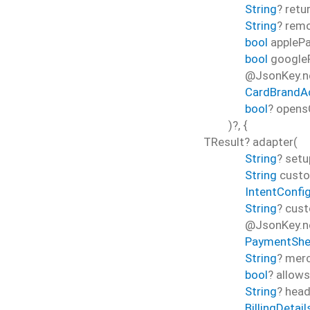
String
?
retu
String
?
rem
bool
appleP
bool
google
@JsonKey.n
CardBrandA
bool
?
opens
)?, {
TResult?
adapter
(
String
?
setu
String
cust
IntentConfi
String
?
cust
@JsonKey.ne
PaymentShe
String
?
merc
bool
?
allow
String
?
head
BillingDetail