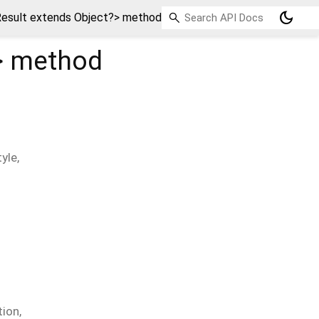
dark_mode
esult extends Object?> method
>
method
tyle
,
tion
,