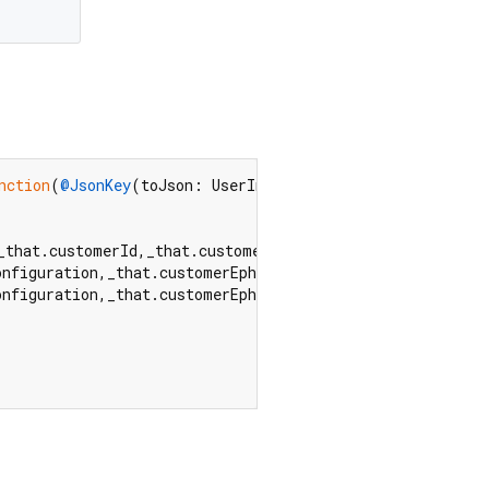
nction
(
@JsonKey
(toJson: UserInterfaceStyleKey.toJson)  
_that.customerId,_that.customerEphemeralKeySecret,_that
onfiguration,_that.customerEphemeralKeySecret,_that.styl
onfiguration,_that.customerEphemeralKeySecret,_that.styl