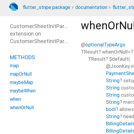
flutter_stripe package
documentation
flutter_st
whenOrNul
CustomerSheetInitParamsPatterns
extension on
CustomerSheetInitParams
@
optionalTypeArgs
TResult?
whenOrNull
<
T
METHODS
TResult?
$default
(
map
@JsonKey.ne
PaymentShe
mapOrNull
String
?
setu
maybeMap
String
cust
maybeWhen
String
cust
when
String
?
merc
whenOrNull
bool
?
allow
String
?
head
BillingDetail
BillingDetai