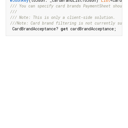
@JsonKey
(toJson: _cardBrandListToJson) 
List
<CardBr
/// 
You can specify card brands PaymentSheet should
///
/// 
Note: This is only a client-side solution.
///
Note: Card brand filtering is not currently supp
 CardBrandAcceptance? 
get
 cardBrandAcceptance;