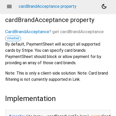
menu
dark_mode
cardBrandAcceptance property
cardBrandAcceptance
property
CardBrandAcceptance
?
get
cardBrandAcceptance
inherited
By default, PaymentSheet will accept all supported
cards by Stripe. You can specify card brands
PaymentSheet should block or allow payment for by
providing an array of those card brands.
Note: This is only a client-side solution. Note: Card brand
filtering is not currently supported in Link.
Implementation