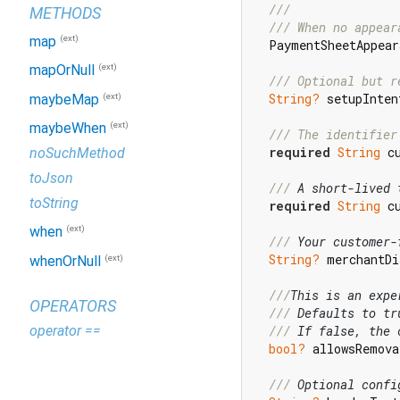
///
METHODS
/// 
When no appear
(ext)
map
  PaymentSheetAppear
(ext)
mapOrNull
/// 
Optional but r
String?
 setupInten
(ext)
maybeMap
(ext)
maybeWhen
/// 
The identifier
required
String
 c
noSuchMethod
toJson
/// 
A short-lived 
toString
required
String
 c
(ext)
when
/// 
Your customer-
String?
 merchantDi
(ext)
whenOrNull
///
This is an expe
OPERATORS
/// 
Defaults to tr
operator ==
/// 
If false, the 
bool?
 allowsRemova
/// 
Optional confi