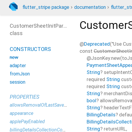
flutter_stripe package
documentation
flutter_st
CustomerS
CustomerSheetInitParams
class
@
Deprecated
("Use Cus
CONSTRUCTORS
const
CustomerSheetI
new
@JsonKey.new(toJso
PaymentSheetAppe
adapter
String
?
setupIntentC
fromJson
required
String
cust
session
required
String
cust
String
?
merchantDi
PROPERTIES
bool
?
allowsRemov
allowsRemovalOfLastSavedPaymentMethod
String
?
headerTextF
appearance
BillingDetails
?
defaul
BillingDetailsCollec
applePayEnabled
String
?
returnURL
,
billingDetailsCollectionConfiguration