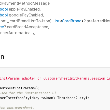
edPaymentMethodMessage
,
bool
applePayEnabled
,
bool
googlePayEnabled
,
on: _cardBrandListToJson)
List
<
CardBrand
>
?
preferredNe
ce
?
cardBrandAcceptance
,
nnerAutomatically
,
on
InitParams.adapter or CustomerSheetInitParams.session i
merSheetInitParams({

used for the Customersheet UI
serInterfaceStyleKey.toJson) ThemeMode? style,

the customersheet.