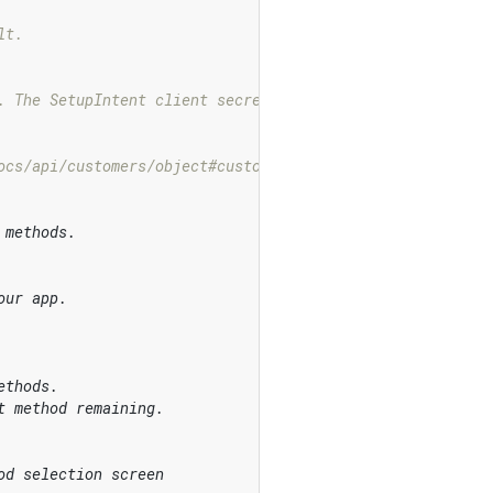
lt.
. The SetupIntent client secret that will be used to con
ocs/api/customers/object#customer
_object-id
 methods.
our app.
ethods.
t method remaining.
od selection screen