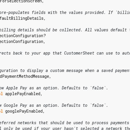
ForSelectionScreen,

pre-populates fields with the values provided. If `billi
faultBillingDetails,

billing details should be collected. All values default 
ectionConfiguration?

ectionConfiguration,

rects back to your app that CustomerSheet can use to aut
guration to display a custom message when a saved paymen
dPaymentMethodMessage,

ow Apple Pay as an option. Defaults to `false`.
ol
 applePayEnabled,

w Google Pay as an option. Defaults to `false`.
ol
 googlePayEnabled,

eferred networks that should be used to process payments
l only be used if your user hasn't selected a network th