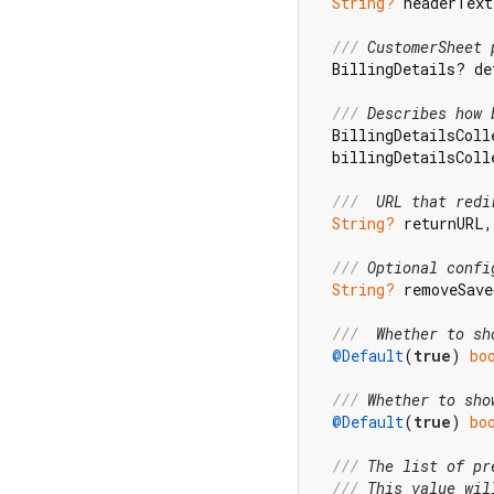
String?
 headerText
/// 
CustomerSheet 
  BillingDetails? de
/// 
Describes how 
  BillingDetailsColl
  billingDetailsColl
/// 
 URL that redi
String?
 returnURL,

/// 
Optional confi
String?
 removeSave
/// 
 Whether to sh
@Default
(
true
) 
bo
/// 
Whether to sho
@Default
(
true
) 
bo
/// 
The list of pr
/// 
This value wil