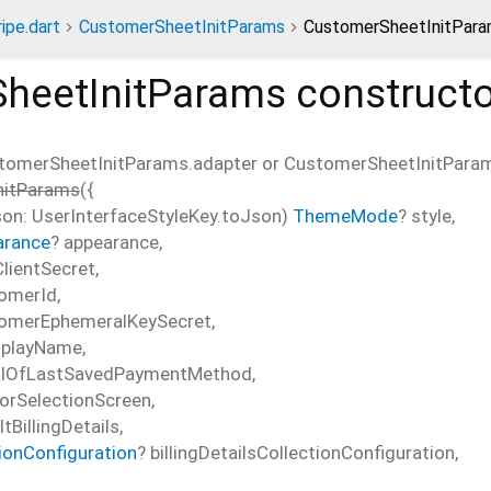
ripe.dart
CustomerSheetInitParams
CustomerSheetInitPara
heetInitParams
constructo
tomerSheetInitParams.adapter or CustomerSheetInitParam
nitParams
(
{
n: UserInterfaceStyleKey.toJson)
ThemeMode
?
style
,
arance
?
appearance
,
lientSecret
,
omerId
,
omerEphemeralKeySecret
,
splayName
,
alOfLastSavedPaymentMethod
,
orSelectionScreen
,
tBillingDetails
,
tionConfiguration
?
billingDetailsCollectionConfiguration
,