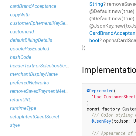
String
?
removeSav
cardBrandAcceptance
@Default.new(true)
copyWith
@Default.new(true)
customerEphemeralKeySecret
@JsonKey.new(toJs
customerId
CardBrandAcceptan
bool
?
opensCardSca
defaultBillingDetails
})
googlePayEnabled
hashCode
headerTextForSelectionScreen
Implementati
merchantDisplayName
preferredNetworks
@Deprecated
(

removeSavedPaymentMethodMessage
"Use CustomerSheet
returnURL
runtimeType
const
factory
 Custo
/// 
Color styling 
setupIntentClientSecret
@JsonKey
(toJson: U
style
/// 
Appearance of 