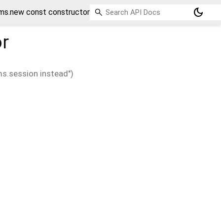
dark_mode
ms.new const constructor
r
s.session instead")