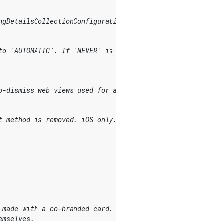
ngDetailsCollectionConfiguration.attachDefaultsToPayment
to `AUTOMATIC`. If `NEVER` is used for a required field 
o-dismiss web views used for additional authentication, 
t method is removed. iOS only.
 made with a co-branded card.
emselves.