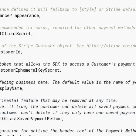
ance defined it will fallback to [style] or Stripe defau
ance? appearance,

ecommended for cards, required for other payment methods
tClientSecret,

 of the Stripe Customer object. See https://stripe.com/d
ustomerId,

token that allows the SDK to access a Customer's payment
ustomerEphemeralKeySecret,

facing business name. The default value is the name of y
splayName,

rimental feature that may be removed at any time.
ue. If true, the customer can delete all saved payment m
customer can't delete if they only have one saved paymen
lOfLastSavedPaymentMethod,

guration for setting the header text of the Payment Meth