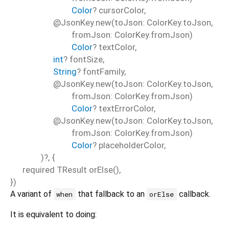
Color
?
cursorColor
,
@JsonKey.new(toJson: ColorKey.toJson,
fromJson: ColorKey.fromJson)
Color
?
textColor
,
int
?
fontSize
,
String
?
fontFamily
,
@JsonKey.new(toJson: ColorKey.toJson,
fromJson: ColorKey.fromJson)
Color
?
textErrorColor
,
@JsonKey.new(toJson: ColorKey.toJson,
fromJson: ColorKey.fromJson)
Color
?
placeholderColor
,
)?, {
required
TResult
orElse
(),
})
A variant of
that fallback to an
callback.
when
orElse
It is equivalent to doing: