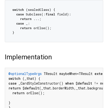
switch
 (sealedClass) {

case
 Subclass(:
final
 field):

return
 ...;

case
 _:

return
 orElse();

Implementation
@optionalTypeArgs
 TResult maybeWhen<TResult 
extend
switch
case
 _CardStyleConstructor() 
when
 $
default
 != 
nul
return
 $
default
(_that.borderWidth,_that.background
return
 orElse();

}

}