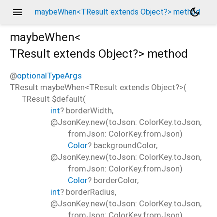
menu
dark_mode
maybeWhen<TResult extends Object?> method
maybeWhen<
TResult extends Object?
>
method
@
optionalTypeArgs
TResult
maybeWhen
<
TResult extends Object?
>(
TResult
$default
(
int
?
borderWidth
,
@JsonKey.new(toJson: ColorKey.toJson,
fromJson: ColorKey.fromJson)
Color
?
backgroundColor
,
@JsonKey.new(toJson: ColorKey.toJson,
fromJson: ColorKey.fromJson)
Color
?
borderColor
,
int
?
borderRadius
,
@JsonKey.new(toJson: ColorKey.toJson,
fromJson: ColorKey.fromJson)