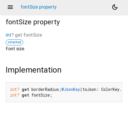
menu
dark_mode
fontSize property
fontSize
property
int
?
get
fontSize
inherited
Font size.
Implementation
int?
get
 borderRadius;
@JsonKey
(toJson: ColorKey.to
int?
get
 fontSize;