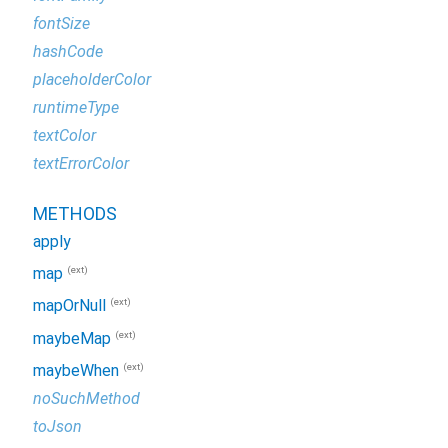
fontSize
hashCode
placeholderColor
runtimeType
textColor
textErrorColor
METHODS
apply
(ext)
map
(ext)
mapOrNull
(ext)
maybeMap
(ext)
maybeWhen
noSuchMethod
toJson