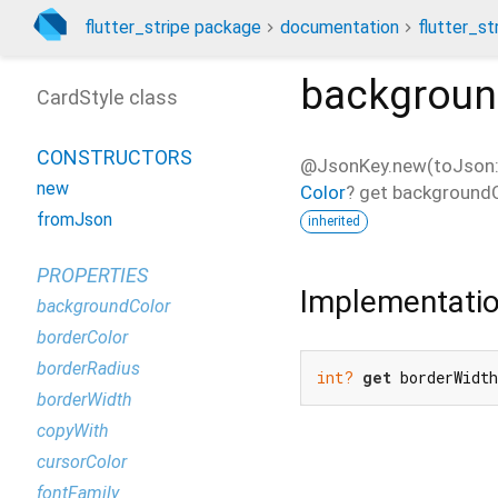
flutter_stripe package
documentation
flutter_st
backgroun
CardStyle class
CONSTRUCTORS
@JsonKey.new(toJson: 
new
Color
?
get
background
fromJson
inherited
PROPERTIES
Implementati
backgroundColor
borderColor
borderRadius
int?
get
 borderWidt
borderWidth
copyWith
cursorColor
fontFamily