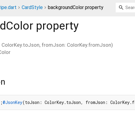
ripe.dart
CardStyle
backgroundColor property
dColor
property
ColorKey.toJson, fromJson: ColorKey.fromJson)
Color
on
h;
@JsonKey
(toJson: ColorKey.toJson, fromJson: ColorKey.f