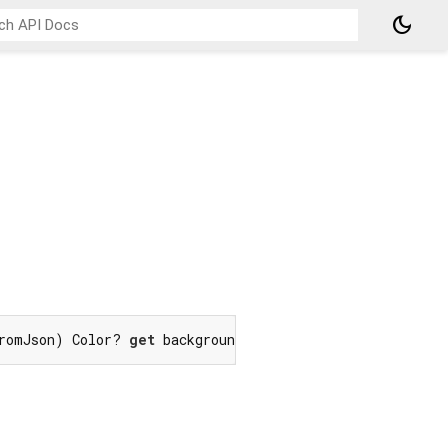
dark_mode
romJson) Color? 
get
 backgroundColor;