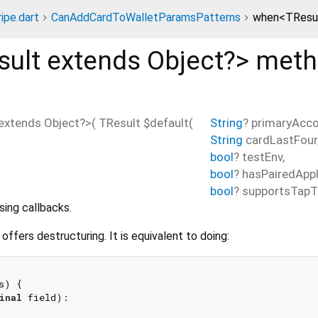
ripe.dart
CanAddCardToWalletParamsPatterns
when<TResul
sult extends Object?
>
meth
extends Object?
>(
TResult
$default
(
String
?
primaryAcco
String
cardLastFour
bool
?
testEnv
,
bool
?
hasPairedApp
bool
?
supportsTapT
sing callbacks.
s offers destructuring. It is equivalent to doing:
s) {

inal
 field):
