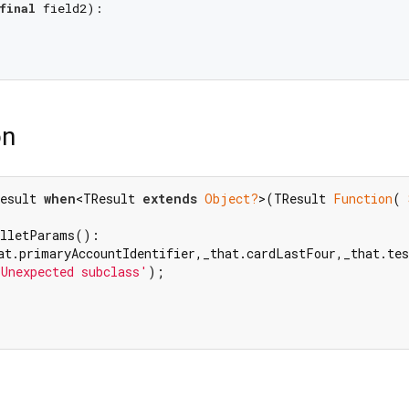
final
 field2):

on
esult 
when
<TResult 
extends
Object?
>(TResult 
Function
( 
at.primaryAccountIdentifier,_that.cardLastFour,_that.te
'Unexpected subclass'
);
