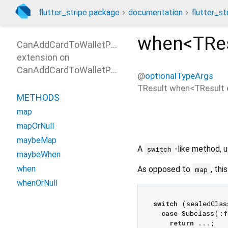
flutter_stripe package
documentation
flutter_st
when<
TRe
CanAddCardToWalletParamsPatterns
extension on
CanAddCardToWalletParams
@
optionalTypeArgs
TResult
when
<
TResult 
METHODS
map
mapOrNull
maybeMap
A
-like method, u
switch
maybeWhen
when
As opposed to
, thi
map
whenOrNull
switch
 (sealedClas
case
 Subclass(:
f
return
 ...;
