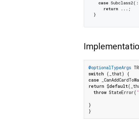
case
 Subclass2(:
return
 ...;

Implementati
@optionalTypeArgs
 TR
switch
case
return
 $
default
(_th
throw
 StateError(
}

}