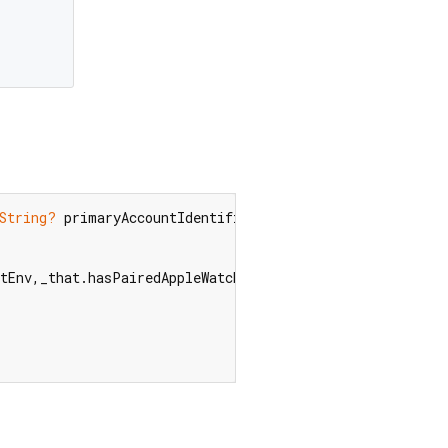
String?
 primaryAccountIdentifier,  
String
 cardLastFour,
stEnv,_that.hasPairedAppleWatch,_that.supportsTapToPay);