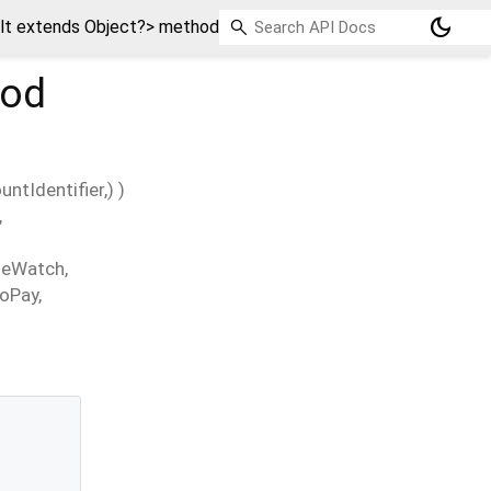
dark_mode
t extends Object?> method
od
untIdentifier
,
)
)
,
leWatch
,
oPay
,