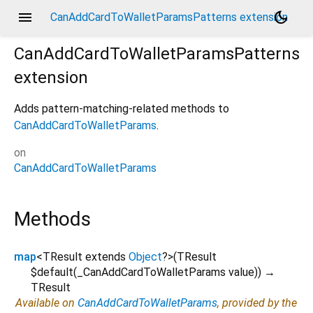
menu
dark_mode
CanAddCardToWalletParamsPatterns extension
CanAddCardToWalletParamsPatterns
extension
Adds pattern-matching-related methods to
CanAddCardToWalletParams
.
on
CanAddCardToWalletParams
Methods
map
<
TResult extends
Object
?
>
(
TResult
$default
(
_CanAddCardToWalletParams
value
)
)
→
TResult
Available on
CanAddCardToWalletParams
, provided by the