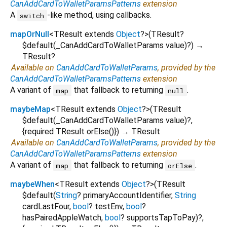
CanAddCardToWalletParamsPatterns
extension
A
-like method, using callbacks.
switch
mapOrNull
<
TResult extends
Object
?
>
(
TResult?
$default
(
_CanAddCardToWalletParams
value
)?
)
→
TResult?
Available on
CanAddCardToWalletParams
, provided by the
CanAddCardToWalletParamsPatterns
extension
A variant of
that fallback to returning
.
map
null
maybeMap
<
TResult extends
Object
?
>
(
TResult
$default
(
_CanAddCardToWalletParams
value
)?,
{
required
TResult
orElse
()
})
→ TResult
Available on
CanAddCardToWalletParams
, provided by the
CanAddCardToWalletParamsPatterns
extension
A variant of
that fallback to returning
.
map
orElse
maybeWhen
<
TResult extends
Object
?
>
(
TResult
$default
(
String
?
primaryAccountIdentifier
,
String
cardLastFour
,
bool
?
testEnv
,
bool
?
hasPairedAppleWatch
,
bool
?
supportsTapToPay
)?,