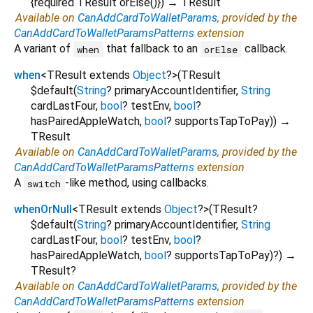
{
required
TResult
orElse
()
})
→ TResult
Available on
CanAddCardToWalletParams
, provided by the
CanAddCardToWalletParamsPatterns
extension
A variant of
that fallback to an
callback.
when
orElse
when
<
TResult extends
Object
?
>
(
TResult
$default
(
String
?
primaryAccountIdentifier
,
String
cardLastFour
,
bool
?
testEnv
,
bool
?
hasPairedAppleWatch
,
bool
?
supportsTapToPay
)
)
→
TResult
Available on
CanAddCardToWalletParams
, provided by the
CanAddCardToWalletParamsPatterns
extension
A
-like method, using callbacks.
switch
whenOrNull
<
TResult extends
Object
?
>
(
TResult?
$default
(
String
?
primaryAccountIdentifier
,
String
cardLastFour
,
bool
?
testEnv
,
bool
?
hasPairedAppleWatch
,
bool
?
supportsTapToPay
)?
)
→
TResult?
Available on
CanAddCardToWalletParams
, provided by the
CanAddCardToWalletParamsPatterns
extension