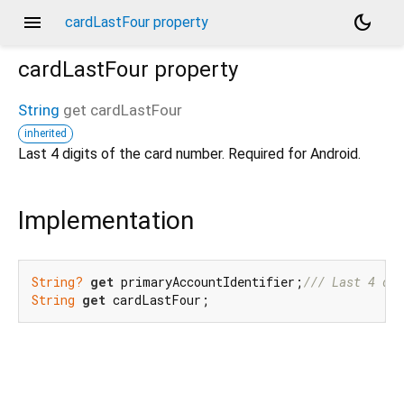
menu
dark_mode
cardLastFour property
cardLastFour
property
String
get
cardLastFour
inherited
Last 4 digits of the card number. Required for Android.
Implementation
String?
get
 primaryAccountIdentifier;
/// 
Last 4 dig
String
get
 cardLastFour;