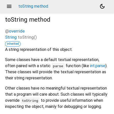
menu
dark_mode
toString method
toString
method
@
override
String
toString
(
)
inherited
A string representation of this object.
Some classes have a default textual representation,
often paired with a static
function (like
int.parse
).
parse
These classes will provide the textual representation as
their string representation.
Other classes have no meaningful textual representation
that a program will care about. Such classes will typically
override
to provide useful information when
toString
inspecting the object, mainly for debugging or logging.