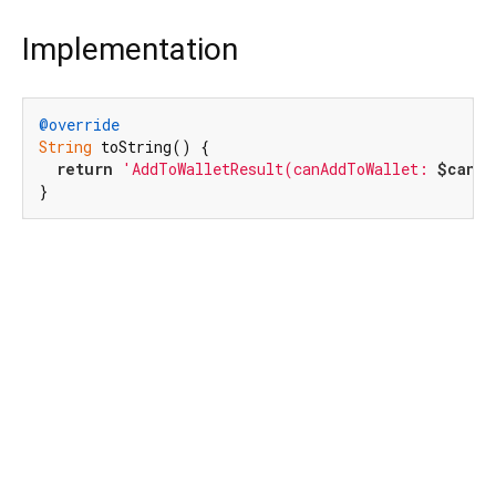
Implementation
@override
String
 toString() {

return
'AddToWalletResult(canAddToWallet: 
$canAd
}