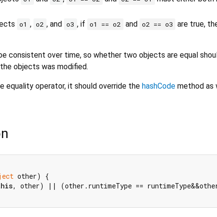
bjects
,
, and
, if
and
are true, t
o1
o2
o3
o1 == o2
o2 == o3
e consistent over time, so whether two objects are equal shou
 the objects was modified.
e equality operator, it should override the
hashCode
method as w
on
ject
 other) {

this
, other) || (other.runtimeType == runtimeType&&othe