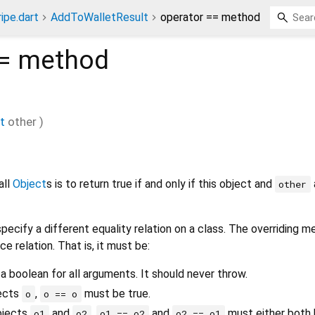
ripe.dart
AddToWalletResult
operator == method
=
method
t
other
)
all
Object
s is to return true if and only if this object and
other
pecify a different equality relation on a class. The overriding 
ce relation. That is, it must be:
 a boolean for all arguments. It should never throw.
jects
,
must be true.
o
o == o
bjects
and
,
and
must either both b
o1
o2
o1 == o2
o2 == o1