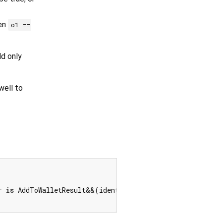
hen
o1 ==
ld only
ell to
r 
is
 AddToWalletResult&&(identical(other.canAddToWallet