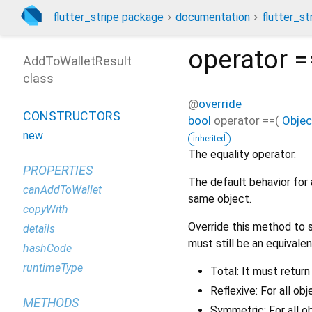
flutter_stripe package
documentation
flutter_st
operator =
AddToWalletResult
class
@
override
CONSTRUCTORS
bool
operator ==
(
Objec
new
inherited
The equality operator.
PROPERTIES
The default behavior for 
canAddToWallet
same object.
copyWith
Override this method to s
details
must still be an equivalen
hashCode
runtimeType
Total: It must return
Reflexive: For all ob
METHODS
Symmetric: For all o