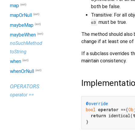
(ext)
map
both be false.
Transitive: For all o
(ext)
mapOrNull
must be true.
o3
(ext)
maybeMap
The method should also b
(ext)
maybeWhen
change if at least one of
noSuchMethod
toString
If a subclass overrides th
maintain consistency.
(ext)
when
(ext)
whenOrNull
Implementati
OPERATORS
operator ==
@override
bool
operator
 ==(
Ob
return
 identical(
}