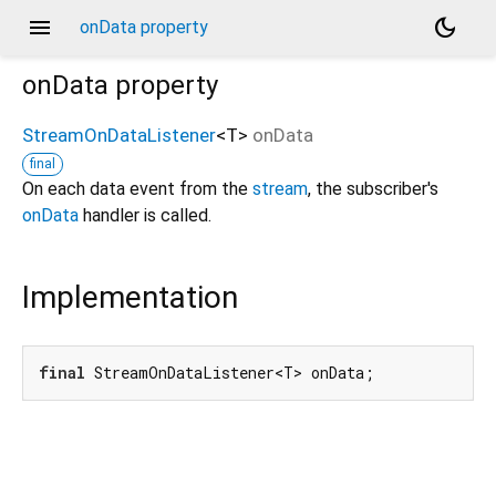
menu
dark_mode
onData property
onData
property
StreamOnDataListener
<
T
>
onData
final
On each data event from the
stream
, the subscriber's
onData
handler is called.
Implementation
final
 StreamOnDataListener<T> onData;