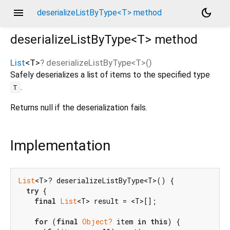
menu
dark_mode
deserializeListByType<T> method
deserializeListByType<
T
>
method
List
<
T
>
?
deserializeListByType
<
T
>(
)
Safely deserializes a list of items to the specified type
.
T
Returns null if the deserialization fails.
Implementation
List
<T>? deserializeListByType<T>() {

try
 {

final
List
<T> result = <T>[];

for
 (
final
Object?
 item 
in
this
) {
