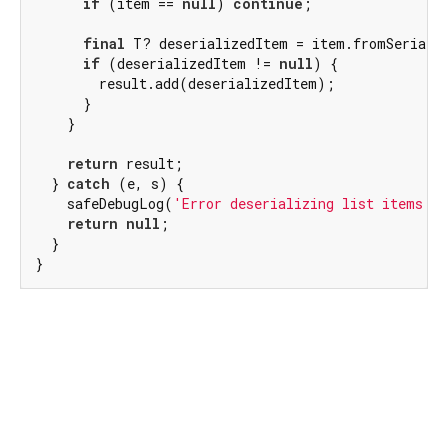
if
 (item == 
null
) 
continue
;

final
 T? deserializedItem = item.fromSerializ
if
 (deserializedItem != 
null
) {

        result.add(deserializedItem);

      }

    }

return
 result;

  } 
catch
 (e, s) {

    safeDebugLog(
'Error deserializing list items: 
return
null
;

  }

}