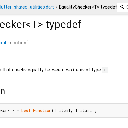
flutter_shared_utilities.dart
EqualityChecker<T> typedef
hecker<
T
>
typedef
ool
Function
(
ion that checks equality between two items of type
.
T
on
cker<T> = 
bool
Function
(T item1, T item2);