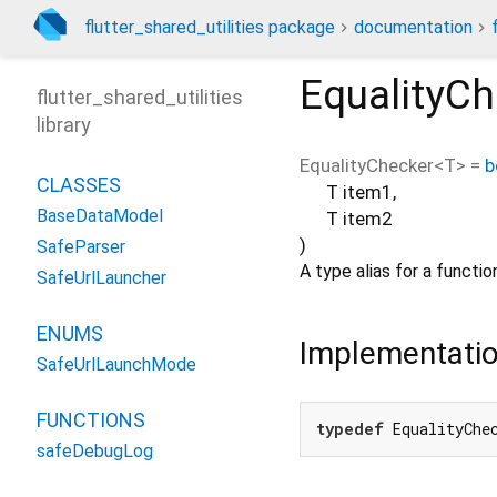
flutter_shared_utilities package
documentation
EqualityC
flutter_shared_utilities
library
EqualityChecker
<
T
> =
b
CLASSES
T
item1
,
BaseDataModel
T
item2
)
SafeParser
A type alias for a funct
SafeUrlLauncher
ENUMS
Implementati
SafeUrlLaunchMode
FUNCTIONS
typedef
 EqualityChe
safeDebugLog