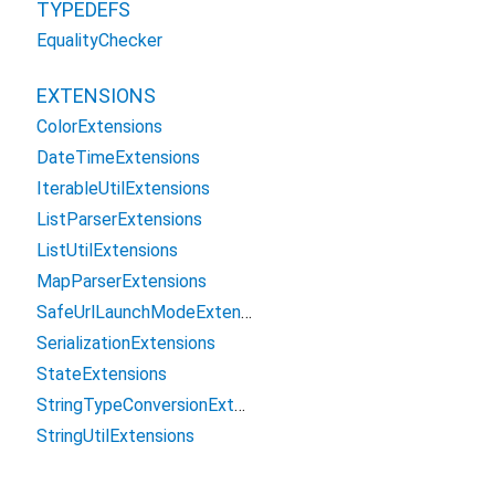
TYPEDEFS
EqualityChecker
EXTENSIONS
ColorExtensions
DateTimeExtensions
IterableUtilExtensions
ListParserExtensions
ListUtilExtensions
MapParserExtensions
SafeUrlLaunchModeExtension
SerializationExtensions
StateExtensions
StringTypeConversionExtensions
StringUtilExtensions