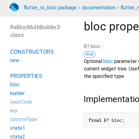
flutter_rx_bloc package
documentation
flutter_
bloc
prope
RxBlocMultiBuilder3
class
B?
bloc
CONSTRUCTORS
final
new
Optional
bloc
parameter w
current widget tree. Usefu
PROPERTIES
the specified type
bloc
builder
Implementati
hashCode
key
runtimeType
final
 B? bloc;
state1
state2