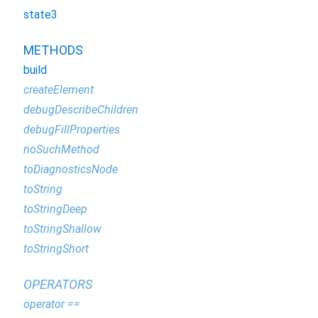
state3
METHODS
build
createElement
debugDescribeChildren
debugFillProperties
noSuchMethod
toDiagnosticsNode
toString
toStringDeep
toStringShallow
toStringShort
OPERATORS
operator ==