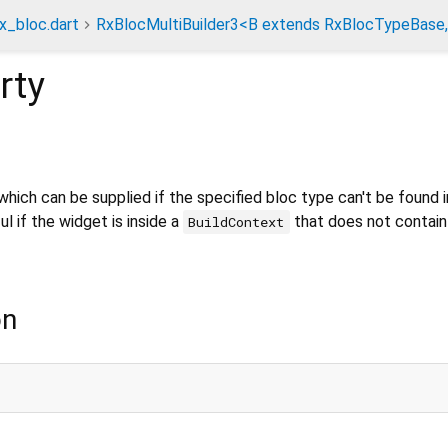
rx_bloc.dart
RxBlocMultiBuilder3<B extends RxBlocTypeBase,
rty
hich can be supplied if the specified bloc type can't be found i
l if the widget is inside a
that does not contain
BuildContext
on