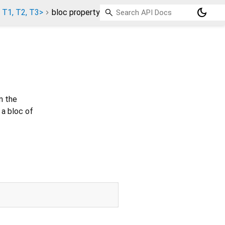
dark_mode
 T1, T2, T3>
bloc property
n the
 a bloc of