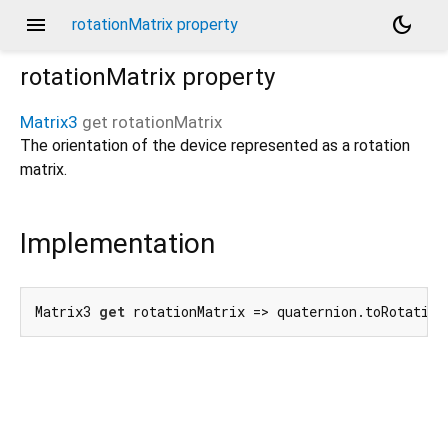
menu
dark_mode
rotationMatrix property
rotationMatrix
property
Matrix3
get
rotationMatrix
The orientation of the device represented as a rotation
matrix.
Implementation
Matrix3 
get
 rotationMatrix => quaternion.toRotation