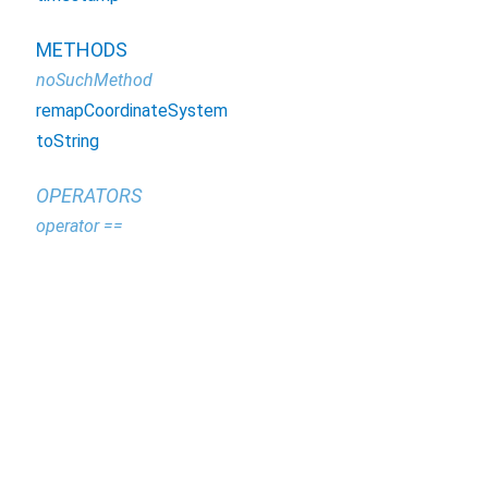
METHODS
noSuchMethod
remapCoordinateSystem
toString
OPERATORS
operator ==