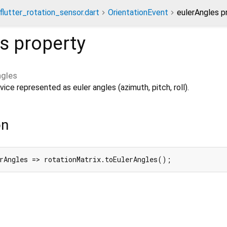
flutter_rotation_sensor.dart
OrientationEvent
eulerAngles p
es
property
ngles
ice represented as euler angles (azimuth, pitch, roll).
on
rAngles => rotationMatrix.toEulerAngles();