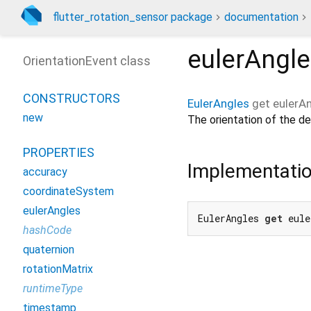
flutter_rotation_sensor package
documentation
eulerAngl
OrientationEvent class
CONSTRUCTORS
EulerAngles
get
eulerA
new
The orientation of the dev
PROPERTIES
Implementati
accuracy
coordinateSystem
eulerAngles
EulerAngles 
get
 eule
hashCode
quaternion
rotationMatrix
runtimeType
timestamp