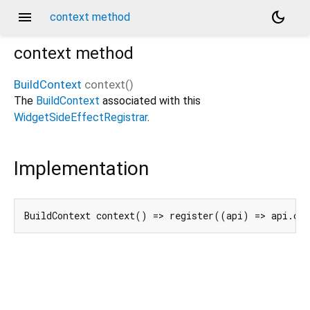
menu
dark_mode
context method
context
method
BuildContext
context
(
)
The
BuildContext
associated with this
WidgetSideEffectRegistrar
.
Implementation
BuildContext context() => register((api) => api.co