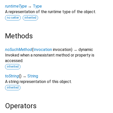
runtimeType
→
Type
A representation of the runtime type of the object.
no setter
inherited
Methods
noSuchMethod
(
Invocation
invocation
)
→ dynamic
Invoked when a nonexistent method or property is
accessed.
inherited
toString
(
)
→
String
A string representation of this object.
inherited
Operators