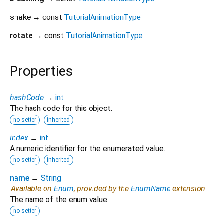
shake
→ const
TutorialAnimationType
rotate
→ const
TutorialAnimationType
Properties
hashCode
→
int
The hash code for this object.
no setter
inherited
index
→
int
A numeric identifier for the enumerated value.
no setter
inherited
name
→
String
Available on
Enum
, provided by the
EnumName
extension
The name of the enum value.
no setter