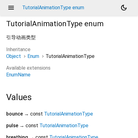
menu
dark_mode
TutorialAnimationType enum
TutorialAnimationType
enum
引导动画类型
Inheritance
Object
Enum
TutorialAnimationType
Available extensions
EnumName
Values
bounce
→ const
TutorialAnimationType
pulse
→ const
TutorialAnimationType
breathing
→ const
TutorialAnimationType