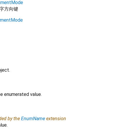
stmentMode
字方向键
stmentMode
ject.
the enumerated value.
ided by the
EnumName
extension
lue.