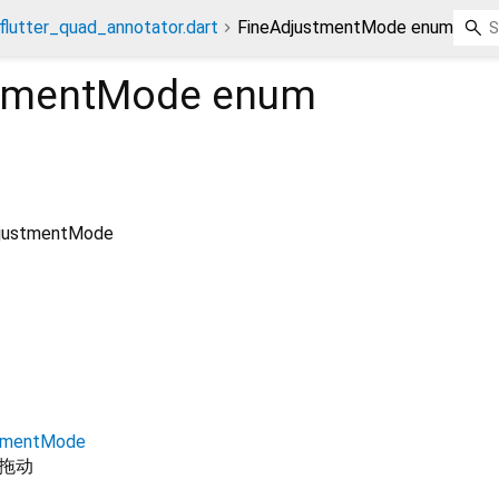
flutter_quad_annotator.dart
FineAdjustmentMode enum
stmentMode
enum
djustmentMode
stmentMode
拖动