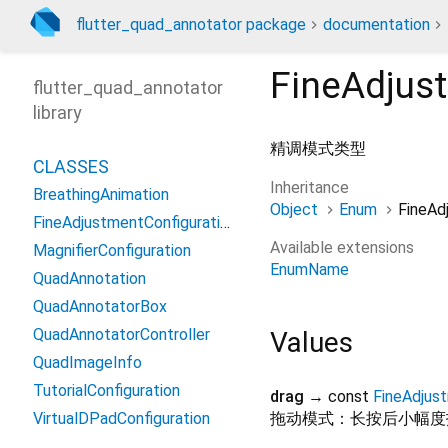
flutter_quad_annotator package
documentation
FineAdju
flutter_quad_annotator
library
精调模式类型
CLASSES
Inheritance
BreathingAnimation
Object
Enum
FineA
FineAdjustmentConfiguration
Available extensions
MagnifierConfiguration
EnumName
QuadAnnotation
QuadAnnotatorBox
QuadAnnotatorController
Values
QuadImageInfo
TutorialConfiguration
drag
→ const
FineAdju
VirtualDPadConfiguration
拖动模式：长按后小幅度