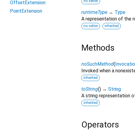
no setter
OffsetExtension
PointExtension
runtimeType
→
Type
A representation of the r
no setter
inherited
Methods
noSuchMethod
(
Invocati
Invoked when a nonexiste
inherited
toString
(
)
→
String
A string representation of
inherited
Operators