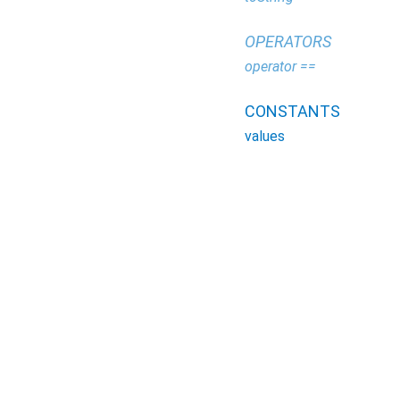
OPERATORS
operator ==
CONSTANTS
values