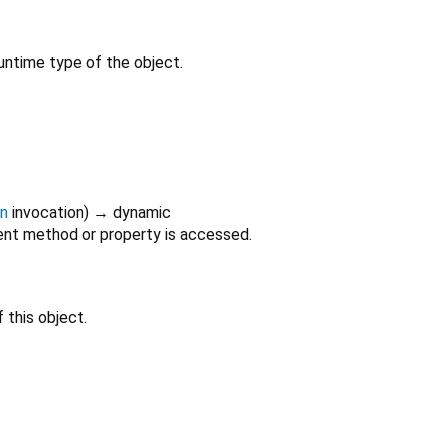
untime type of the object.
on
invocation
)
→ dynamic
nt method or property is accessed.
 this object.