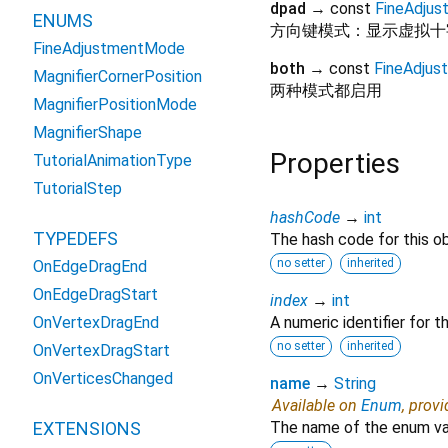
dpad
→ const
FineAdju
ENUMS
方向键模式：显示虚拟十
FineAdjustmentMode
both
→ const
FineAdju
MagnifierCornerPosition
两种模式都启用
MagnifierPositionMode
MagnifierShape
Properties
TutorialAnimationType
TutorialStep
hashCode
→
int
TYPEDEFS
The hash code for this ob
no setter
inherited
OnEdgeDragEnd
OnEdgeDragStart
index
→
int
OnVertexDragEnd
A numeric identifier for 
no setter
inherited
OnVertexDragStart
OnVerticesChanged
name
→
String
Available on
Enum
, prov
EXTENSIONS
The name of the enum va