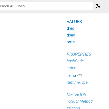
dark_mode
VALUES
drag
dpad
both
PROPERTIES
hashCode
index
(ext)
name
runtimeType
METHODS
noSuchMethod
toString