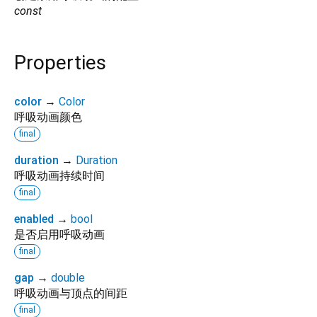
const
Properties
color
→
Color
呼吸动画颜色
final
duration
→
Duration
呼吸动画持续时间
final
enabled
→
bool
是否启用呼吸动画
final
gap
→
double
呼吸动画与顶点的间距
final