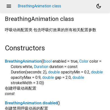
menu
dark_mode
BreathingAnimation class
BreathingAnimation
class
呼吸动画配置类 包含呼吸灯效果的所有相关配置参数
Constructors
BreathingAnimation
({
bool
enabled
=
true
,
Color
color
=
Colors.white
,
Duration
duration
=
const
Duration(seconds: 2)
,
double
opacityMin
=
0.2
,
double
opacityMax
=
0.9
,
double
gap
=
2.0
,
double
strokeWidth
=
3.0
})
创建呼吸动画配置
const
BreathingAnimation.disabled
()
创建禁用呼吸动画的配置