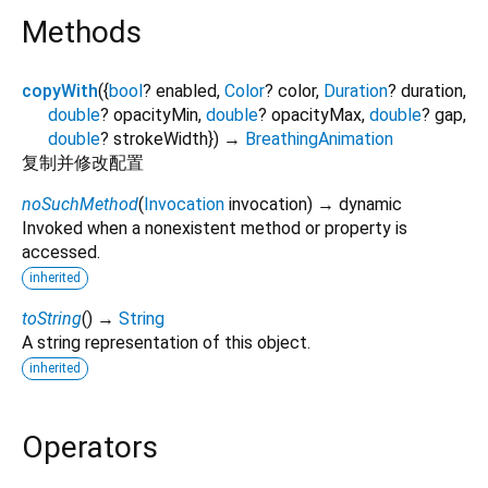
Methods
copyWith
(
{
bool
?
enabled
,
Color
?
color
,
Duration
?
duration
,
double
?
opacityMin
,
double
?
opacityMax
,
double
?
gap
,
double
?
strokeWidth
})
→
BreathingAnimation
复制并修改配置
noSuchMethod
(
Invocation
invocation
)
→ dynamic
Invoked when a nonexistent method or property is
accessed.
inherited
toString
(
)
→
String
A string representation of this object.
inherited
Operators