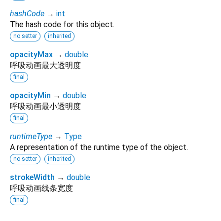
hashCode
→
int
The hash code for this object.
no setter
inherited
opacityMax
→
double
呼吸动画最大透明度
final
opacityMin
→
double
呼吸动画最小透明度
final
runtimeType
→
Type
A representation of the runtime type of the object.
no setter
inherited
strokeWidth
→
double
呼吸动画线条宽度
final