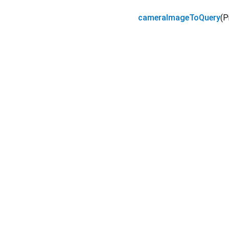
cameraImageToQuery
(
P