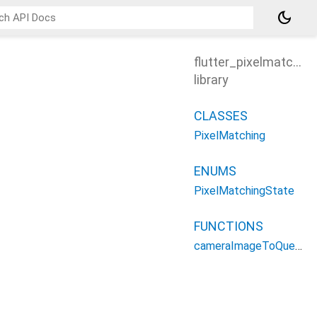
dark_mode
flutter_pixelmatching
library
CLASSES
PixelMatching
ENUMS
PixelMatchingState
FUNCTIONS
cameraImageToQuery