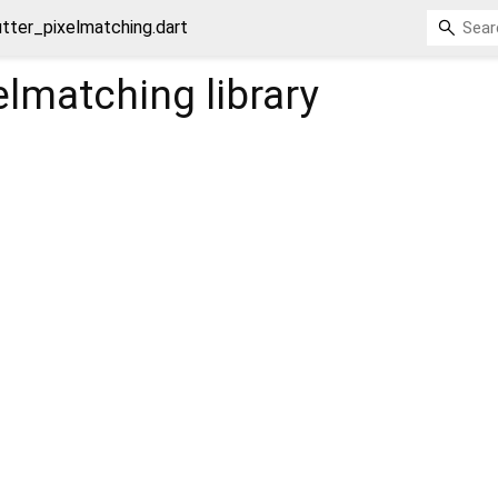
utter_pixelmatching.dart
xelmatching
library