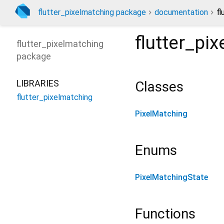
flutter_pixelmatching package
documentation
fl
flutter_pi
flutter_pixelmatching
package
LIBRARIES
Classes
flutter_pixelmatching
PixelMatching
Enums
PixelMatchingState
Functions