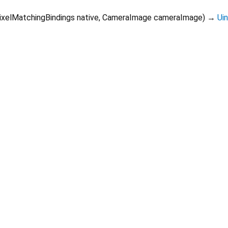
ixelMatchingBindings
native
,
CameraImage
cameraImage
)
→
Ui