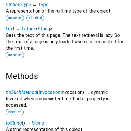
runtimeType
→
Type
A representation of the runtime type of the object.
no setter
inherited
text
→
Future
<
String
>
Gets the text of this page. The text retrieval is lazy. So
the text of a page is only loaded when it is requested for
the first time.
no setter
Methods
noSuchMethod
(
Invocation
invocation
)
→ dynamic
Invoked when a nonexistent method or property is
accessed.
inherited
toString
(
)
→
String
A string representation of this object.