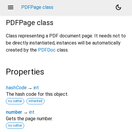
menu
dark_mode
PDFPage class
PDFPage
class
Class representing a PDF document page. It needs not to
be directly instantiated, instances will be automatically
created by the
PDFDoc
class.
Properties
hashCode
→
int
The hash code for this object.
no setter
inherited
number
→
int
Gets the page number.
no setter