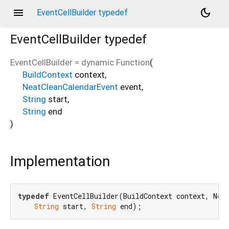
menu
dark_mode
EventCellBuilder typedef
EventCellBuilder
typedef
EventCellBuilder
=
dynamic Function
(
BuildContext
context
,
NeatCleanCalendarEvent
event
,
String
start
,
String
end
)
Implementation
typedef
 EventCellBuilder(BuildContext context, Neat
String
 start, 
String
 end);