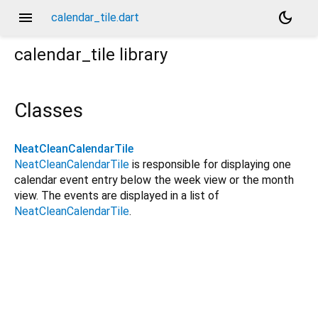
menu
dark_mode
calendar_tile.dart
calendar_tile
library
Classes
NeatCleanCalendarTile
NeatCleanCalendarTile
is responsible for displaying one
calendar event entry below the week view or the month
view. The events are displayed in a list of
NeatCleanCalendarTile
.