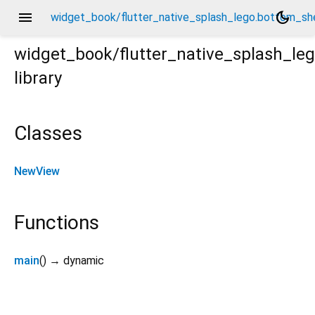
menu
dark_mode
widget_book/flutter_native_splash_lego.bottom_sh
widget_book/flutter_native_splash_le
library
sheet/_/_.dart
Classes
NewView
Functions
main
(
)
→ dynamic