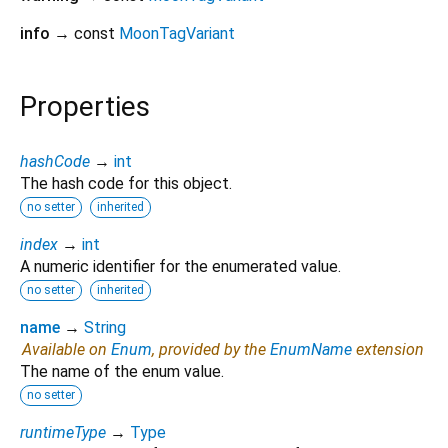
info
→ const
MoonTagVariant
Properties
hashCode
→
int
The hash code for this object.
no setter
inherited
index
→
int
A numeric identifier for the enumerated value.
no setter
inherited
name
→
String
Available on
Enum
, provided by the
EnumName
extension
The name of the enum value.
no setter
runtimeType
→
Type