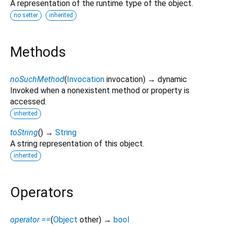
A representation of the runtime type of the object.
no setter
inherited
Methods
noSuchMethod
(
Invocation
invocation
)
→ dynamic
Invoked when a nonexistent method or property is
accessed.
inherited
toString
(
)
→
String
A string representation of this object.
inherited
Operators
operator ==
(
Object
other
)
→
bool