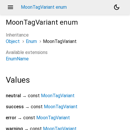
menu
dark_mode
MoonTagVariant enum
MoonTagVariant
enum
Inheritance
Object
Enum
MoonTagVariant
Available extensions
EnumName
Values
neutral
→ const
MoonTagVariant
success
→ const
MoonTagVariant
error
→ const
MoonTagVariant
warning
→ const
MoonTagVariant