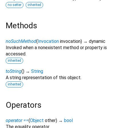
no setter
inherited
Methods
noSuchMethod
(
Invocation
invocation
)
→ dynamic
Invoked when a nonexistent method or property is
accessed.
inherited
toString
(
)
→
String
A string representation of this object.
inherited
Operators
operator ==
(
Object
other
)
→
bool
The equality operator.