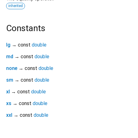
inherited
Constants
lg
→ const
double
md
→ const
double
none
→ const
double
sm
→ const
double
xl
→ const
double
xs
→ const
double
xxl
→ const
double