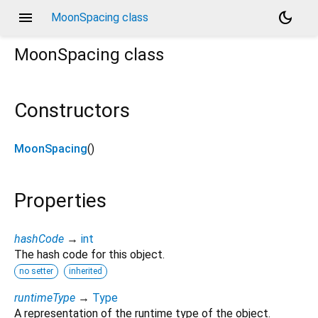
menu
dark_mode
MoonSpacing class
MoonSpacing
class
Constructors
MoonSpacing
()
Properties
hashCode
→
int
The hash code for this object.
no setter
inherited
runtimeType
→
Type
A representation of the runtime type of the object.