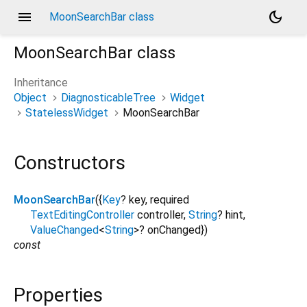
menu
dark_mode
MoonSearchBar class
MoonSearchBar
class
Inheritance
Object
DiagnosticableTree
Widget
StatelessWidget
MoonSearchBar
Constructors
MoonSearchBar
({
Key
?
key
,
required
TextEditingController
controller
,
String
?
hint
,
ValueChanged
<
String
>
?
onChanged
})
const
Properties