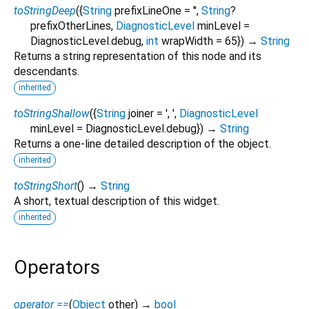
toStringDeep
(
{
String
prefixLineOne
=
''
,
String
?
prefixOtherLines
,
DiagnosticLevel
minLevel
=
DiagnosticLevel.debug
,
int
wrapWidth
=
65
})
→
String
Returns a string representation of this node and its
descendants.
inherited
toStringShallow
(
{
String
joiner
=
', '
,
DiagnosticLevel
minLevel
=
DiagnosticLevel.debug
})
→
String
Returns a one-line detailed description of the object.
inherited
toStringShort
(
)
→
String
A short, textual description of this widget.
inherited
Operators
operator ==
(
Object
other
)
→
bool