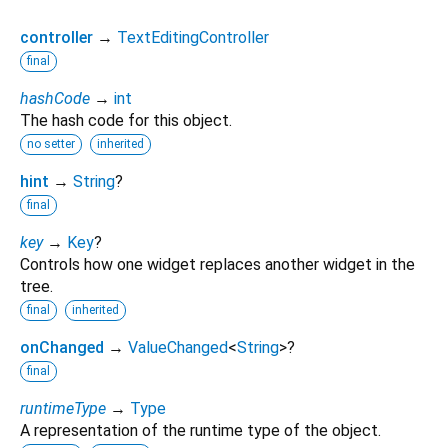
controller
→
TextEditingController
final
hashCode
→
int
The hash code for this object.
no setter
inherited
hint
→
String
?
final
key
→
Key
?
Controls how one widget replaces another widget in the
tree.
final
inherited
onChanged
→
ValueChanged
<
String
>
?
final
runtimeType
→
Type
A representation of the runtime type of the object.