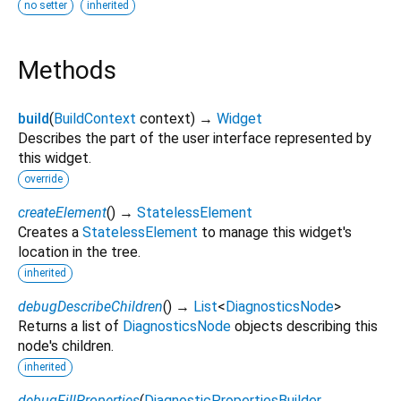
no setter
inherited
Methods
build
(
BuildContext
context
)
→
Widget
Describes the part of the user interface represented by
this widget.
override
createElement
(
)
→
StatelessElement
Creates a
StatelessElement
to manage this widget's
location in the tree.
inherited
debugDescribeChildren
(
)
→
List
<
DiagnosticsNode
>
Returns a list of
DiagnosticsNode
objects describing this
node's children.
inherited
debugFillProperties
(
DiagnosticPropertiesBuilder