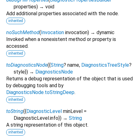
properties
)
→ void
Add additional properties associated with the node.
inherited
noSuchMethod
(
Invocation
invocation
)
→ dynamic
Invoked when a nonexistent method or property is
accessed.
inherited
toDiagnosticsNode
(
{
String
?
name
,
DiagnosticsTreeStyle
?
style
})
→
DiagnosticsNode
Returns a debug representation of the object that is used
by debugging tools and by
DiagnosticsNode.toStringDeep
.
inherited
toString
(
{
DiagnosticLevel
minLevel
=
DiagnosticLevel.info
})
→
String
A string representation of this object.
inherited