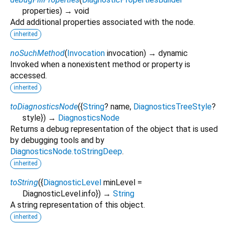
properties
)
→ void
Add additional properties associated with the node.
inherited
noSuchMethod
(
Invocation
invocation
)
→ dynamic
Invoked when a nonexistent method or property is
accessed.
inherited
toDiagnosticsNode
(
{
String
?
name
,
DiagnosticsTreeStyle
?
style
})
→
DiagnosticsNode
Returns a debug representation of the object that is used
by debugging tools and by
DiagnosticsNode.toStringDeep
.
inherited
toString
(
{
DiagnosticLevel
minLevel
=
DiagnosticLevel.info
})
→
String
A string representation of this object.
inherited