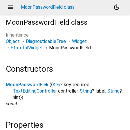
menu
dark_mode
MoonPasswordField class
MoonPasswordField
class
Inheritance
Object
DiagnosticableTree
Widget
StatefulWidget
MoonPasswordField
Constructors
MoonPasswordField
({
Key
?
key
,
required
TextEditingController
controller
,
String
?
label
,
String
?
hint
})
const
Properties