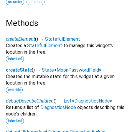
no setter
inherited
Methods
createElement
(
)
→
StatefulElement
Creates a
StatefulElement
to manage this widget's
location in the tree.
inherited
createState
(
)
→
State
<
MoonPasswordField
>
Creates the mutable state for this widget at a given
location in the tree.
override
debugDescribeChildren
(
)
→
List
<
DiagnosticsNode
>
Returns a list of
DiagnosticsNode
objects describing this
node's children.
inherited
debugFillProperties
(
DiagnosticPropertiesBuilder