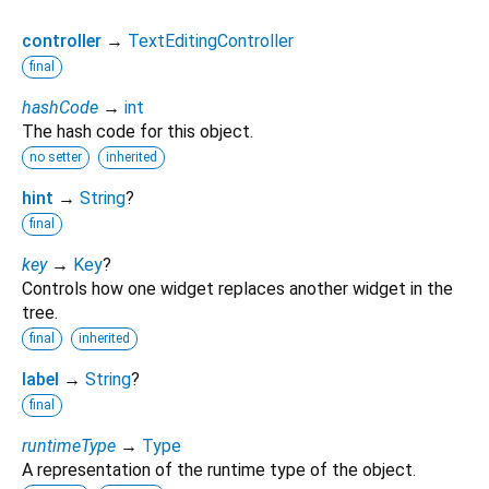
controller
→
TextEditingController
final
hashCode
→
int
The hash code for this object.
no setter
inherited
hint
→
String
?
final
key
→
Key
?
Controls how one widget replaces another widget in the
tree.
final
inherited
label
→
String
?
final
runtimeType
→
Type
A representation of the runtime type of the object.