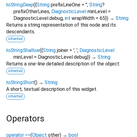
toStringDeep
(
{
String
prefixLineOne
=
''
,
String
?
prefixOtherLines
,
DiagnosticLevel
minLevel
=
DiagnosticLevel.debug
,
int
wrapWidth
=
65
})
→
String
Returns a string representation of this node and its
descendants.
inherited
toStringShallow
(
{
String
joiner
=
', '
,
DiagnosticLevel
minLevel
=
DiagnosticLevel.debug
})
→
String
Returns a one-line detailed description of the object.
inherited
toStringShort
(
)
→
String
A short, textual description of this widget.
inherited
Operators
operator ==
(
Object
other
)
→
bool