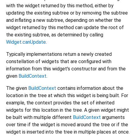
with the widget returned by this method, either by
updating the existing subtree or by removing the subtree
and inflating a new subtree, depending on whether the
widget returned by this method can update the root of
the existing subtree, as determined by calling
Widget.canUpdate
.
Typically implementations return a newly created
constellation of widgets that are configured with
information from this widget's constructor and from the
given
BuildContext
.
The given
BuildContext
contains information about the
location in the tree at which this widget is being built. For
example, the context provides the set of inherited
widgets for this location in the tree. A given widget might
be built with multiple different
BuildContext
arguments
over time if the widget is moved around the tree or if the
widget is inserted into the tree in multiple places at once.