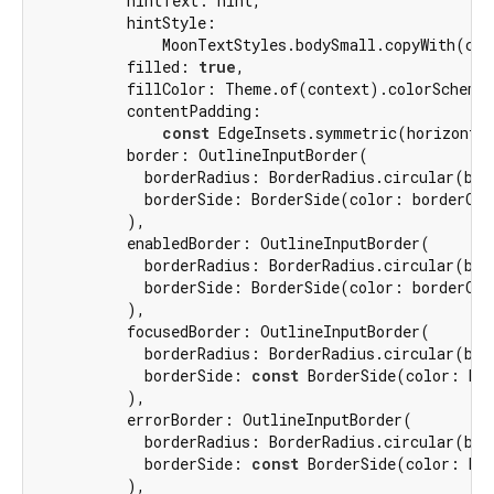
          hintText: hint,

          hintStyle:

              MoonTextStyles.bodySmall.copyWith(col
          filled: 
true
,

          fillColor: Theme.of(context).colorScheme.
          contentPadding:

const
 EdgeInsets.symmetric(horizonta
          border: OutlineInputBorder(

            borderRadius: BorderRadius.circular(bord
            borderSide: BorderSide(color: borderColo
          ),

          enabledBorder: OutlineInputBorder(

            borderRadius: BorderRadius.circular(bord
            borderSide: BorderSide(color: borderColo
          ),

          focusedBorder: OutlineInputBorder(

            borderRadius: BorderRadius.circular(bord
            borderSide: 
const
 BorderSide(color: Moo
          ),

          errorBorder: OutlineInputBorder(

            borderRadius: BorderRadius.circular(bord
            borderSide: 
const
 BorderSide(color: Moo
          ),
