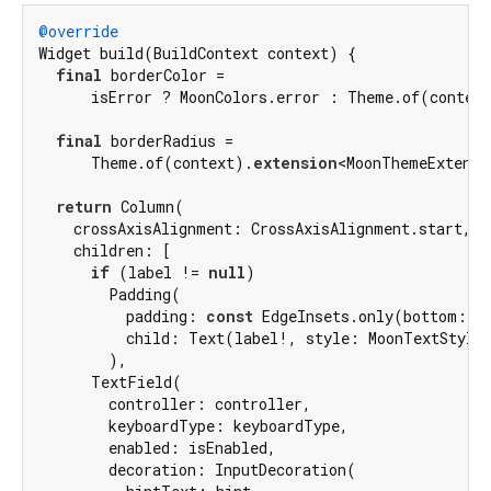
@override
Widget build(BuildContext context) {

final
 borderColor =

      isError ? MoonColors.error : Theme.of(context
final
 borderRadius =

      Theme.of(context).
extension
<MoonThemeExtensi
return
 Column(

    crossAxisAlignment: CrossAxisAlignment.start,

    children: [

if
 (label != 
null
)

        Padding(

          padding: 
const
 EdgeInsets.only(bottom: 
4
)
          child: Text(label!, style: MoonTextStyles
        ),

      TextField(

        controller: controller,

        keyboardType: keyboardType,

        enabled: isEnabled,

        decoration: InputDecoration(
