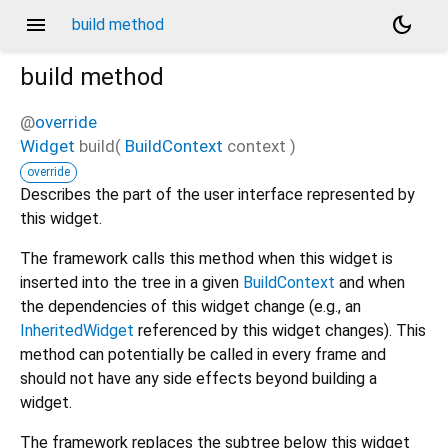
menu
dark_mode
build method
build
method
@
override
Widget
build
(
BuildContext
context
)
override
Describes the part of the user interface represented by
this widget.
The framework calls this method when this widget is
inserted into the tree in a given
BuildContext
and when
the dependencies of this widget change (e.g., an
InheritedWidget
referenced by this widget changes). This
method can potentially be called in every frame and
should not have any side effects beyond building a
widget.
The framework replaces the subtree below this widget