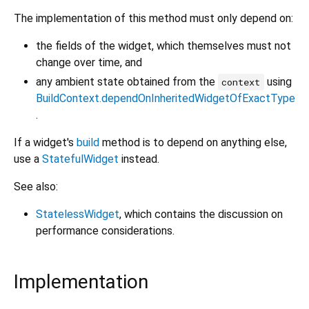
The implementation of this method must only depend on:
the fields of the widget, which themselves must not
change over time, and
any ambient state obtained from the
using
context
BuildContext.dependOnInheritedWidgetOfExactType
.
If a widget's
build
method is to depend on anything else,
use a
StatefulWidget
instead.
See also:
StatelessWidget
, which contains the discussion on
performance considerations.
Implementation