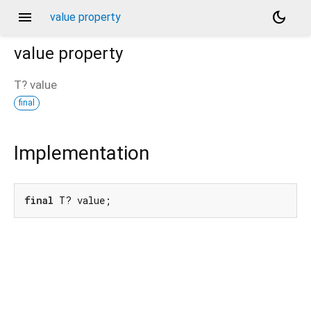
menu
dark_mode
value property
value
property
T?
value
final
Implementation
final
 T? value;