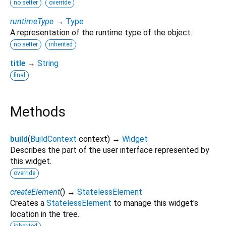
no setter
override
runtimeType
→
Type
A representation of the runtime type of the object.
no setter
inherited
title
→
String
final
Methods
build
(
BuildContext
context
)
→
Widget
Describes the part of the user interface represented by
this widget.
override
createElement
(
)
→
StatelessElement
Creates a
StatelessElement
to manage this widget's
location in the tree.
inherited