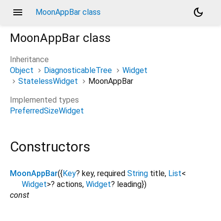
menu
dark_mode
MoonAppBar class
MoonAppBar
class
Inheritance
Object
DiagnosticableTree
Widget
StatelessWidget
MoonAppBar
Implemented types
PreferredSizeWidget
Constructors
MoonAppBar
({
Key
?
key
,
required
String
title
,
List
<
Widget
>
?
actions
,
Widget
?
leading
})
const