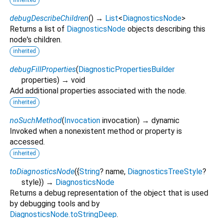
debugDescribeChildren
(
)
→
List
<
DiagnosticsNode
>
Returns a list of
DiagnosticsNode
objects describing this
node's children.
inherited
debugFillProperties
(
DiagnosticPropertiesBuilder
properties
)
→ void
Add additional properties associated with the node.
inherited
noSuchMethod
(
Invocation
invocation
)
→ dynamic
Invoked when a nonexistent method or property is
accessed.
inherited
toDiagnosticsNode
(
{
String
?
name
,
DiagnosticsTreeStyle
?
style
})
→
DiagnosticsNode
Returns a debug representation of the object that is used
by debugging tools and by
DiagnosticsNode.toStringDeep
.