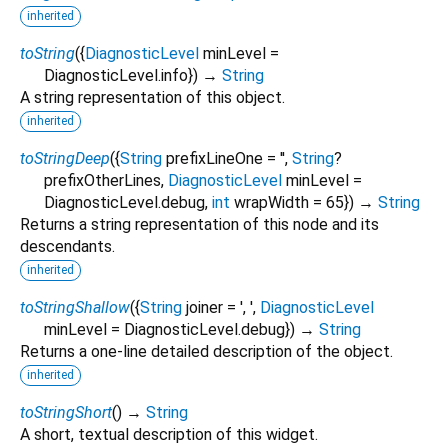
inherited
toString
(
{
DiagnosticLevel
minLevel
=
DiagnosticLevel.info
})
→
String
A string representation of this object.
inherited
toStringDeep
(
{
String
prefixLineOne
=
''
,
String
?
prefixOtherLines
,
DiagnosticLevel
minLevel
=
DiagnosticLevel.debug
,
int
wrapWidth
=
65
})
→
String
Returns a string representation of this node and its
descendants.
inherited
toStringShallow
(
{
String
joiner
=
', '
,
DiagnosticLevel
minLevel
=
DiagnosticLevel.debug
})
→
String
Returns a one-line detailed description of the object.
inherited
toStringShort
(
)
→
String
A short, textual description of this widget.