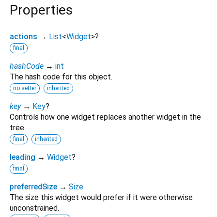
Properties
actions
→
List
<
Widget
>
?
final
hashCode
→
int
The hash code for this object.
no setter
inherited
key
→
Key
?
Controls how one widget replaces another widget in the
tree.
final
inherited
leading
→
Widget
?
final
preferredSize
→
Size
The size this widget would prefer if it were otherwise
unconstrained.