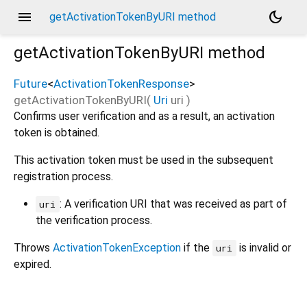
menu
dark_mode
getActivationTokenByURI method
getActivationTokenByURI
method
Future
<
ActivationTokenResponse
>
getActivationTokenByURI
(
Uri
uri
)
Confirms user verification and as a result, an activation
token is obtained.
This activation token must be used in the subsequent
registration process.
: A verification URI that was received as part of
uri
the verification process.
Throws
ActivationTokenException
if the
is invalid or
uri
expired.