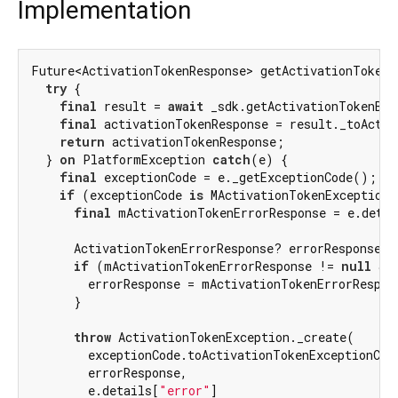
Implementation
Future<ActivationTokenResponse> getActivationTokenB
try
 {

final
 result = 
await
 _sdk.getActivationTokenByU
final
 activationTokenResponse = result._toActiv
return
 activationTokenResponse;

  } 
on
 PlatformException 
catch
(e) {

final
 exceptionCode = e._getExceptionCode();

if
 (exceptionCode 
is
 MActivationTokenExceptionC
final
 mActivationTokenErrorResponse = e.detai
      ActivationTokenErrorResponse? errorResponse;

if
 (mActivationTokenErrorResponse != 
null
 &&
        errorResponse = mActivationTokenErrorRespon
      }

throw
 ActivationTokenException._create(

        exceptionCode.toActivationTokenExceptionCode
        errorResponse,

        e.details[
"error"
]
