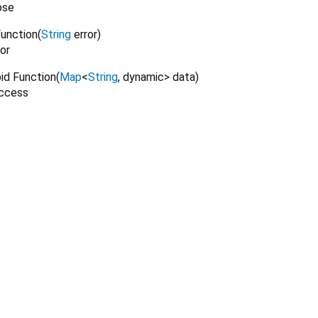
ose
Function
(
String
error
)
or
oid Function
(
Map
<
String
,
dynamic
>
data
)
uccess