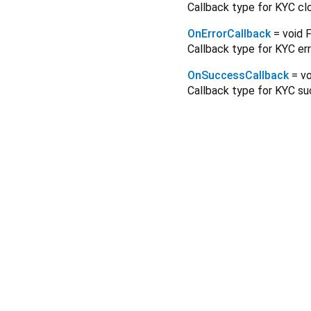
Callback type for KYC cl
OnErrorCallback
= void 
Callback type for KYC err
OnSuccessCallback
= v
Callback type for KYC s