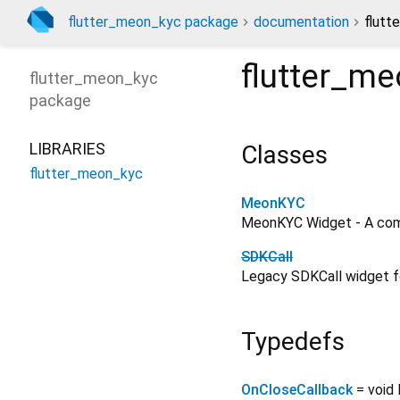
flutter_meon_kyc package
documentation
flutt
flutter_m
flutter_meon_kyc
package
LIBRARIES
Classes
flutter_meon_kyc
MeonKYC
MeonKYC Widget - A comp
SDKCall
Legacy SDKCall widget f
Typedefs
OnCloseCallback
= void