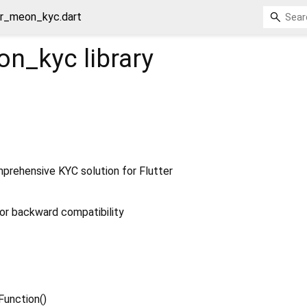
er_meon_kyc.dart
eon_kyc
library
rehensive KYC solution for Flutter
or backward compatibility
 Function
()