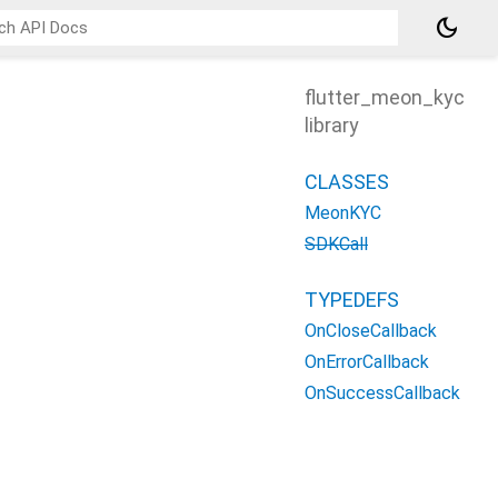
dark_mode
flutter_meon_kyc
library
CLASSES
MeonKYC
SDKCall
TYPEDEFS
OnCloseCallback
OnErrorCallback
OnSuccessCallback