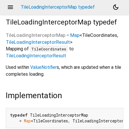
menu
dark_mode
TileLoadingInterceptorMap typedef
TileLoadingInterceptorMap
typedef
TileLoadingInterceptorMap
=
Map
<
TileCoordinates
,
TileLoadingInterceptorResult
>
Mapping of
to
TileCoordinates
TileLoadingInterceptorResult
Used within
ValueNotifier
s, which are updated when a tile
completes loading.
Implementation
typedef
 TileLoadingInterceptorMap

    = 
Map
<TileCoordinates, TileLoadingInterceptorRe