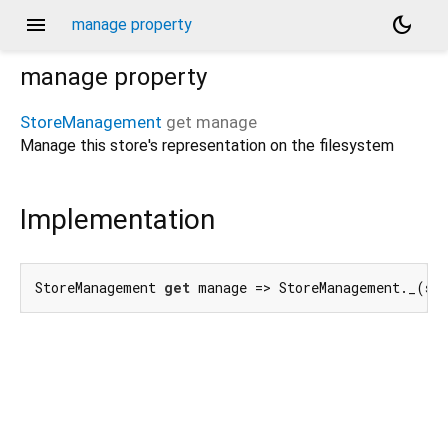
menu
dark_mode
manage property
manage
property
StoreManagement
get
manage
Manage this store's representation on the filesystem
Implementation
StoreManagement 
get
 manage => StoreManagement._(st