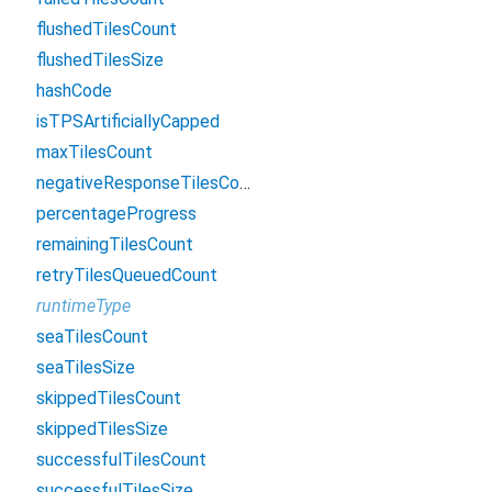
flushedTilesCount
flushedTilesSize
hashCode
isTPSArtificiallyCapped
maxTilesCount
negativeResponseTilesCount
percentageProgress
remainingTilesCount
retryTilesQueuedCount
runtimeType
seaTilesCount
seaTilesSize
skippedTilesCount
skippedTilesSize
successfulTilesCount
successfulTilesSize