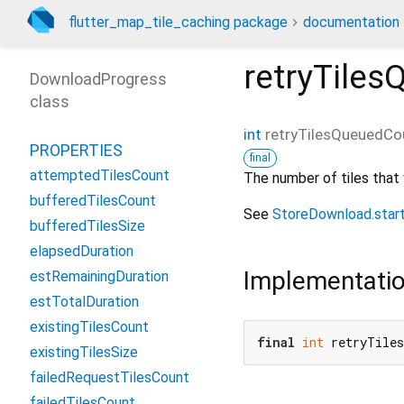
flutter_map_tile_caching package
documentation
retryTile
DownloadProgress
class
int
retryTilesQueuedCo
PROPERTIES
final
attemptedTilesCount
The number of tiles that
bufferedTilesCount
See
StoreDownload.star
bufferedTilesSize
elapsedDuration
Implementati
estRemainingDuration
estTotalDuration
existingTilesCount
final
int
 retryTile
existingTilesSize
failedRequestTilesCount
failedTilesCount