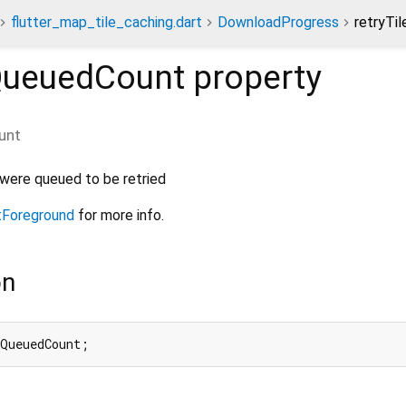
flutter_map_tile_caching.dart
DownloadProgress
retryTi
sQueuedCount
property
unt
 were queued to be retried
tForeground
for more info.
on
sQueuedCount;