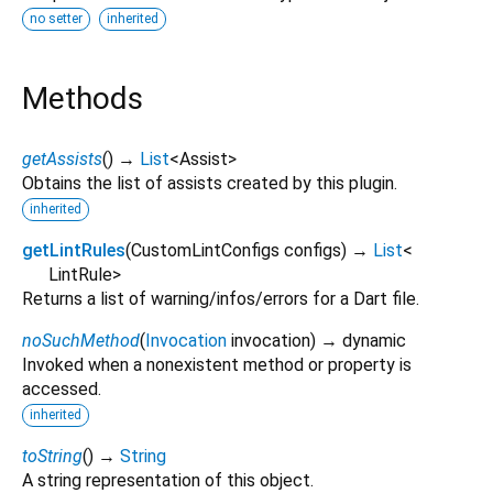
no setter
inherited
Methods
getAssists
(
)
→
List
<
Assist
>
Obtains the list of assists created by this plugin.
inherited
getLintRules
(
CustomLintConfigs
configs
)
→
List
<
LintRule
>
Returns a list of warning/infos/errors for a Dart file.
noSuchMethod
(
Invocation
invocation
)
→ dynamic
Invoked when a nonexistent method or property is
accessed.
inherited
toString
(
)
→
String
A string representation of this object.