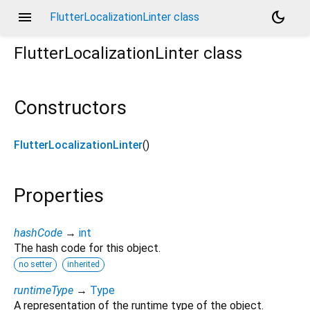
menu
dark_mode
FlutterLocalizationLinter class
FlutterLocalizationLinter
class
Constructors
FlutterLocalizationLinter
()
Properties
hashCode
→
int
The hash code for this object.
no setter
inherited
runtimeType
→
Type
A representation of the runtime type of the object.