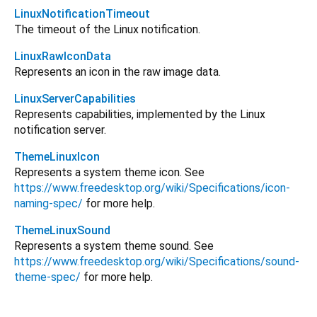
LinuxNotificationTimeout
The timeout of the Linux notification.
LinuxRawIconData
Represents an icon in the raw image data.
LinuxServerCapabilities
Represents capabilities, implemented by the Linux
notification server.
ThemeLinuxIcon
Represents a system theme icon. See
https://www.freedesktop.org/wiki/Specifications/icon-
naming-spec/
for more help.
ThemeLinuxSound
Represents a system theme sound. See
https://www.freedesktop.org/wiki/Specifications/sound-
theme-spec/
for more help.