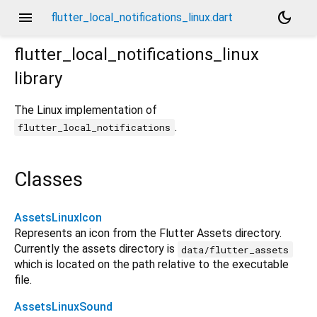
menu
dark_mode
flutter_local_notifications_linux.dart
flutter_local_notifications_linux
library
The Linux implementation of
.
flutter_local_notifications
Classes
AssetsLinuxIcon
Represents an icon from the Flutter Assets directory.
Currently the assets directory is
data/flutter_assets
which is located on the path relative to the executable
file.
AssetsLinuxSound