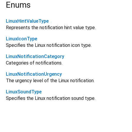
Enums
LinuxHintValueType
Represents the notification hint value type.
LinuxIconType
Specifies the Linux notification icon type.
LinuxNotificationCategory
Categories of notifications.
LinuxNotificationUrgency
The urgency level of the Linux notification.
LinuxSoundType
Specifies the Linux notification sound type.
flutter_local_notifications_linux 8.0.1