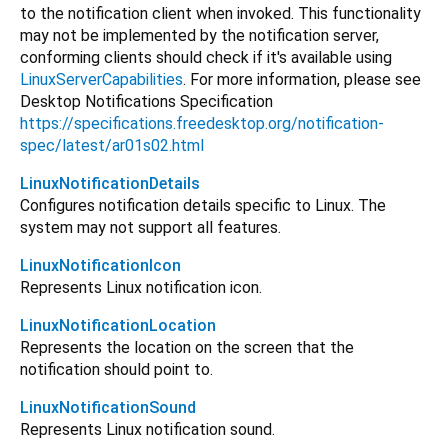
to the notification client when invoked. This functionality
may not be implemented by the notification server,
conforming clients should check if it's available using
LinuxServerCapabilities
. For more information, please see
Desktop Notifications Specification
https://specifications.freedesktop.org/notification-
spec/latest/ar01s02.html
LinuxNotificationDetails
Configures notification details specific to Linux. The
system may not support all features.
LinuxNotificationIcon
Represents Linux notification icon.
LinuxNotificationLocation
Represents the location on the screen that the
notification should point to.
LinuxNotificationSound
Represents Linux notification sound.