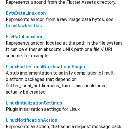
Represents a sound from the Flutter Assets directory.
ByteDataLinuxIcon
Represents an icon from a raw image data bytes, see
LinuxRawIconData
.
FilePathLinuxIcon
Represents an icon located at the path in the file system.
It сan be either an absolute UNIX path or a file:// URI
scheme, for example:
LinuxFlutterLocalNotificationsPlugin
A stub implementation to satisfy compilation of multi-
platform packages that depend on
flutter_local_notifications_linux. This should never
actually be created.
LinuxInitializationSettings
Plugin initialization settings for Linux.
LinuxNotificationAction
Represents an action, that send a request message back