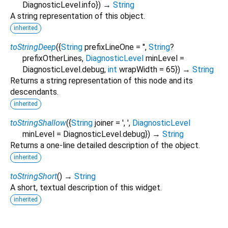
DiagnosticLevel.info
})
→
String
A string representation of this object.
inherited
toStringDeep
(
{
String
prefixLineOne
=
''
,
String
?
prefixOtherLines
,
DiagnosticLevel
minLevel
=
DiagnosticLevel.debug
,
int
wrapWidth
=
65
})
→
String
Returns a string representation of this node and its
descendants.
inherited
toStringShallow
(
{
String
joiner
=
', '
,
DiagnosticLevel
minLevel
=
DiagnosticLevel.debug
})
→
String
Returns a one-line detailed description of the object.
inherited
toStringShort
(
)
→
String
A short, textual description of this widget.
inherited