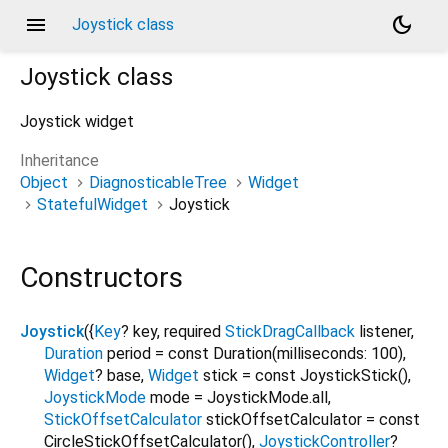
menu
dark_mode
Joystick class
Joystick
class
Joystick widget
Inheritance
Object
DiagnosticableTree
Widget
StatefulWidget
Joystick
Constructors
Joystick
({
Key
?
key
,
required
StickDragCallback
listener
,
Duration
period
=
const Duration(milliseconds: 100)
,
Widget
?
base
,
Widget
stick
=
const JoystickStick()
,
JoystickMode
mode
=
JoystickMode.all
,
StickOffsetCalculator
stickOffsetCalculator
=
const
CircleStickOffsetCalculator()
,
JoystickController
?