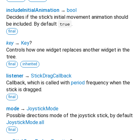
includeInitialAnimation
→
bool
Decides if the stick's initial movement animation should
be included. By default
.
true
final
key
→
Key
?
Controls how one widget replaces another widget in the
tree.
final
inherited
listener
→
StickDragCallback
Callback, which is called with
period
frequency when the
stick is dragged.
final
mode
→
JoystickMode
Possible directions mode of the joystick stick, by default
JoystickMode.all
final