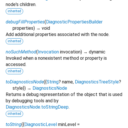
node's children.
inherited
debugFillProperties
(
DiagnosticPropertiesBuilder
properties
)
→ void
Add additional properties associated with the node.
inherited
noSuchMethod
(
Invocation
invocation
)
→ dynamic
Invoked when a nonexistent method or property is
accessed.
inherited
toDiagnosticsNode
(
{
String
?
name
,
DiagnosticsTreeStyle
?
style
})
→
DiagnosticsNode
Returns a debug representation of the object that is used
by debugging tools and by
DiagnosticsNode.toStringDeep
.
inherited
toString
(
{
DiagnosticLevel
minLevel
=