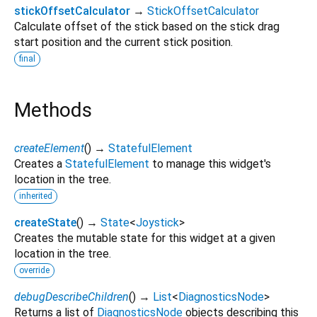
stickOffsetCalculator
→
StickOffsetCalculator
Calculate offset of the stick based on the stick drag
start position and the current stick position.
final
Methods
createElement
(
)
→
StatefulElement
Creates a
StatefulElement
to manage this widget's
location in the tree.
inherited
createState
(
)
→
State
<
Joystick
>
Creates the mutable state for this widget at a given
location in the tree.
override
debugDescribeChildren
(
)
→
List
<
DiagnosticsNode
>
Returns a list of
DiagnosticsNode
objects describing this