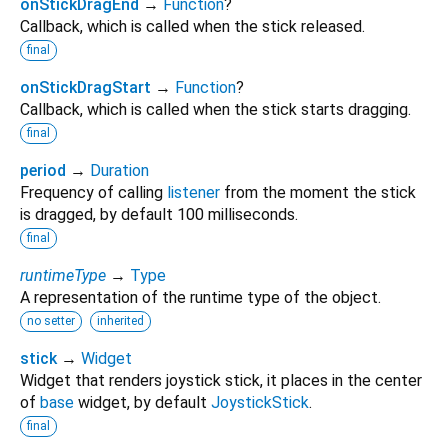
onStickDragEnd
→
Function
?
Callback, which is called when the stick released.
final
onStickDragStart
→
Function
?
Callback, which is called when the stick starts dragging.
final
period
→
Duration
Frequency of calling
listener
from the moment the stick
is dragged, by default 100 milliseconds.
final
runtimeType
→
Type
A representation of the runtime type of the object.
no setter
inherited
stick
→
Widget
Widget that renders joystick stick, it places in the center
of
base
widget, by default
JoystickStick
.
final