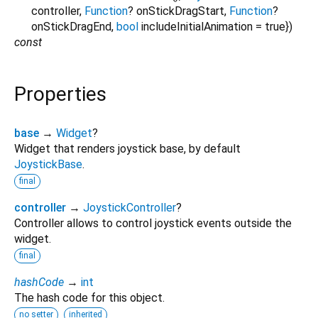
controller
,
Function
?
onStickDragStart
,
Function
?
onStickDragEnd
,
bool
includeInitialAnimation
=
true
})
const
Properties
base
→
Widget
?
Widget that renders joystick base, by default
JoystickBase
.
final
controller
→
JoystickController
?
Controller allows to control joystick events outside the
widget.
final
hashCode
→
int
The hash code for this object.
no setter
inherited