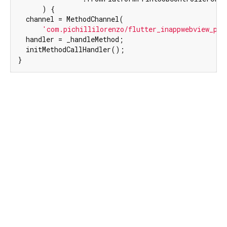
      ) {

  channel = MethodChannel(

'com.pichillilorenzo/flutter_inappwebview_pri
  handler = _handleMethod;

  initMethodCallHandler();

}