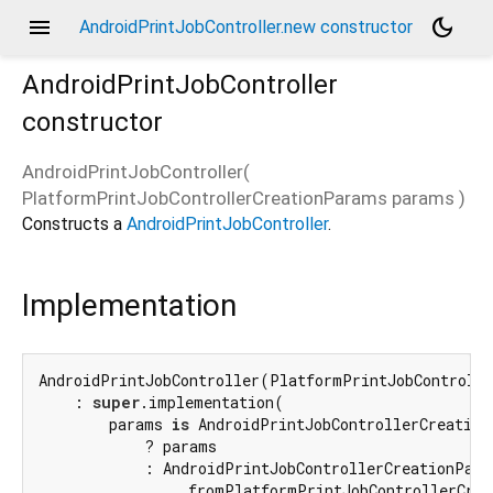
menu
dark_mode
AndroidPrintJobController.new constructor
AndroidPrintJobController
constructor
AndroidPrintJobController
(
PlatformPrintJobControllerCreationParams
params
)
Constructs a
AndroidPrintJobController
.
Implementation
AndroidPrintJobController(PlatformPrintJobControlle
    : 
super
.implementation(

        params 
is
 AndroidPrintJobControllerCreationP
            ? params

            : AndroidPrintJobControllerCreationParam
                .fromPlatformPrintJobControllerCrea