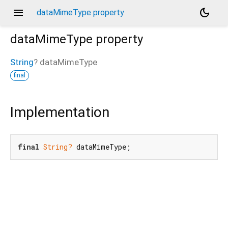
menu
dark_mode
dataMimeType property
dataMimeType
property
String
?
dataMimeType
final
Implementation
final
String?
 dataMimeType;