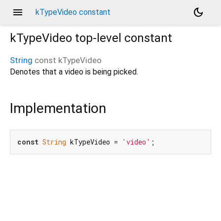
menu
dark_mode
kTypeVideo constant
kTypeVideo
top-level constant
String
const
kTypeVideo
Denotes that a video is being picked.
Implementation
const
String
 kTypeVideo = 
'video'
;